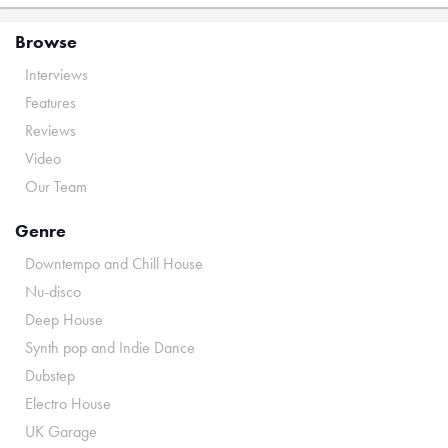
Browse
Interviews
Features
Reviews
Video
Our Team
Genre
Downtempo and Chill House
Nu-disco
Deep House
Synth pop and Indie Dance
Dubstep
Electro House
UK Garage