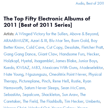
Audio
,
Best of 2011
The Top Fifty Electronic Albums of
2011 [Best of 2011 Series]
Artists:
A Winged Victory for the Sullen
,
Above & Beyond
,
ARAABMUZIK
,
Azari & III
,
Blu Mar Ten
,
Born Gold
,
Boy
Better Know
,
Cold Cave
,
Cut Copy
,
Desolate
,
Fletcher Pratt
,
Gang Gang Dance
,
Giant Claw
,
Handsome Furs
,
Hecker
,
Holzkopf
,
Hyetal
,
itsagamble!
,
James Blake
,
Junior Boys
,
Kuedo
,
KWJAZ
,
M83
,
Mexicans With Guns
,
Modeselektor
,
Nate Young
,
Nguzunguzu
,
Oneohtrix Point Never
,
Physical
Therapy
,
Pictureplane
,
Pinch
,
Rene Hell
,
Rustie
,
Ryan
Hemsworth
,
Saturn Never Sleeps
,
Sean McCann
,
SebastiAn
,
Sepalcure
,
Shackleton
,
Sun Araw
,
The
Caretaker
,
The Field
,
The Flashbulb
,
Tim Hecker
,
Umberto
,
Wagon Christ
,
Washed Out
,
Young Galaxy
,
Young