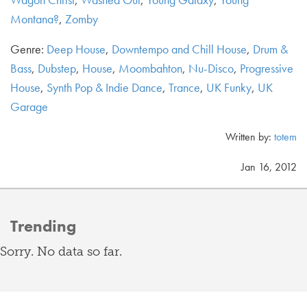
Montana?
,
Zomby
Genre:
Deep House
,
Downtempo and Chill House
,
Drum &
Bass
,
Dubstep
,
House
,
Moombahton
,
Nu-Disco
,
Progressive
House
,
Synth Pop & Indie Dance
,
Trance
,
UK Funky
,
UK
Garage
Written by:
totem
Jan 16, 2012
Trending
Sorry. No data so far.