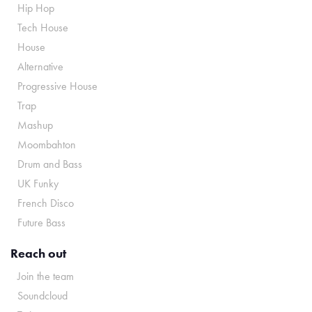
Hip Hop
Tech House
House
Alternative
Progressive House
Trap
Mashup
Moombahton
Drum and Bass
UK Funky
French Disco
Future Bass
Reach out
Join the team
Soundcloud