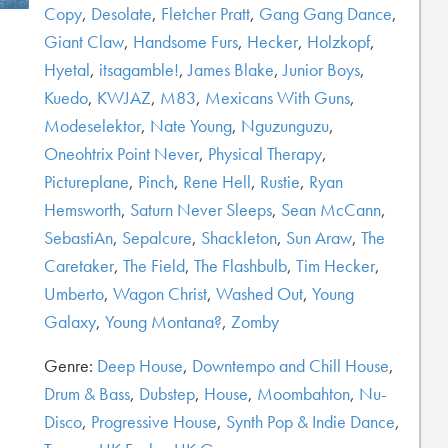
Copy
,
Desolate
,
Fletcher Pratt
,
Gang Gang Dance
,
Giant Claw
,
Handsome Furs
,
Hecker
,
Holzkopf
,
Hyetal
,
itsagamble!
,
James Blake
,
Junior Boys
,
Kuedo
,
KWJAZ
,
M83
,
Mexicans With Guns
,
Modeselektor
,
Nate Young
,
Nguzunguzu
,
Oneohtrix Point Never
,
Physical Therapy
,
Pictureplane
,
Pinch
,
Rene Hell
,
Rustie
,
Ryan
Hemsworth
,
Saturn Never Sleeps
,
Sean McCann
,
SebastiAn
,
Sepalcure
,
Shackleton
,
Sun Araw
,
The
Caretaker
,
The Field
,
The Flashbulb
,
Tim Hecker
,
Umberto
,
Wagon Christ
,
Washed Out
,
Young
Galaxy
,
Young Montana?
,
Zomby
Genre:
Deep House
,
Downtempo and Chill House
,
Drum & Bass
,
Dubstep
,
House
,
Moombahton
,
Nu-
Disco
,
Progressive House
,
Synth Pop & Indie Dance
,