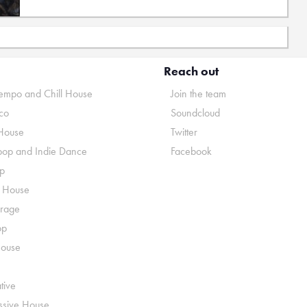
Reach out
mpo and Chill House
Join the team
co
Soundcloud
House
Twitter
pop and Indie Dance
Facebook
p
o House
rage
op
House
tive
ssive House