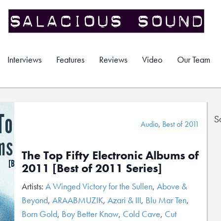
Interviews
Features
Reviews
Video
Our Team
S
Audio
,
Best of 2011
The Top Fifty Electronic Albums of
2011 [Best of 2011 Series]
Artists:
A Winged Victory for the Sullen
,
Above &
Beyond
,
ARAABMUZIK
,
Azari & III
,
Blu Mar Ten
,
Born Gold
,
Boy Better Know
,
Cold Cave
,
Cut