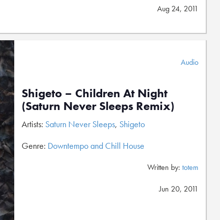
Aug 24, 2011
Audio
Shigeto – Children At Night
(Saturn Never Sleeps Remix)
Artists:
Saturn Never Sleeps
,
Shigeto
Genre:
Downtempo and Chill House
Written by:
totem
Jun 20, 2011