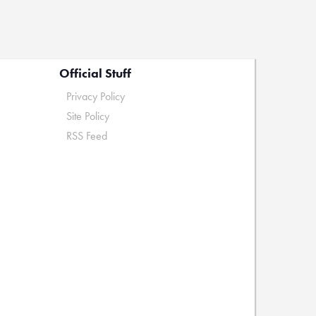
Official Stuff
Privacy Policy
Site Policy
RSS Feed