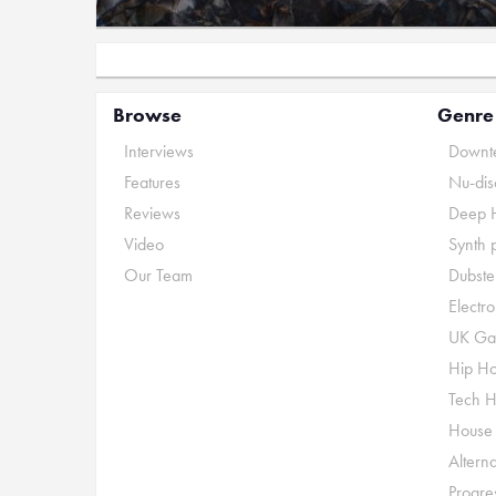
Browse
Genre
Interviews
Downte
Features
Nu-dis
Reviews
Deep 
Video
Synth 
Our Team
Dubste
Electr
UK Ga
Hip H
Tech 
House
Alterna
Progre