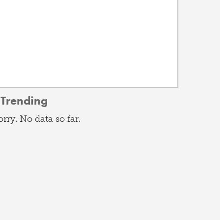
Trending
orry. No data so far.