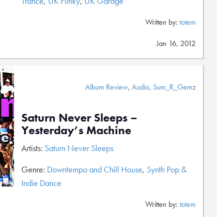
Trance
,
UK Funky
,
UK Garage
Written by:
totem
Jan 16, 2012
Album Review
,
Audio
,
Sum_R_Gemz
Saturn Never Sleeps –
Yesterday’s Machine
Artists:
Saturn Never Sleeps
Genre:
Downtempo and Chill House
,
Synth Pop &
Indie Dance
Written by:
totem