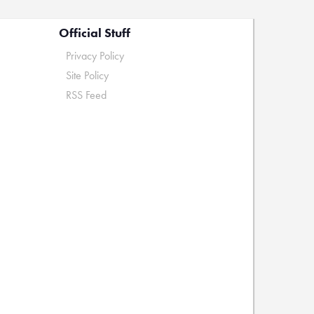
Official Stuff
Privacy Policy
Site Policy
RSS Feed