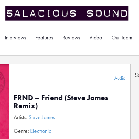
Interviews
Features
Reviews
Video
Our Team
S
Audio
FRND – Friend (Steve James
Remix)
Artists:
Steve James
Genre:
Electronic