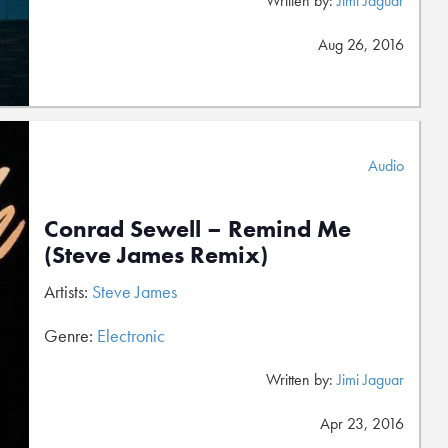
Written by:
Jimi Jaguar
Aug 26, 2016
Audio
Conrad Sewell – Remind Me
(Steve James Remix)
Artists:
Steve James
Genre:
Electronic
Written by:
Jimi Jaguar
Apr 23, 2016