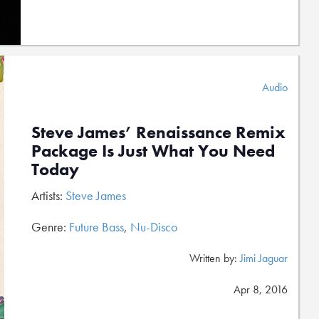
Audio
Steve James’ Renaissance Remix
Package Is Just What You Need
Today
Artists:
Steve James
Genre:
Future Bass
,
Nu-Disco
Written by:
Jimi Jaguar
Apr 8, 2016