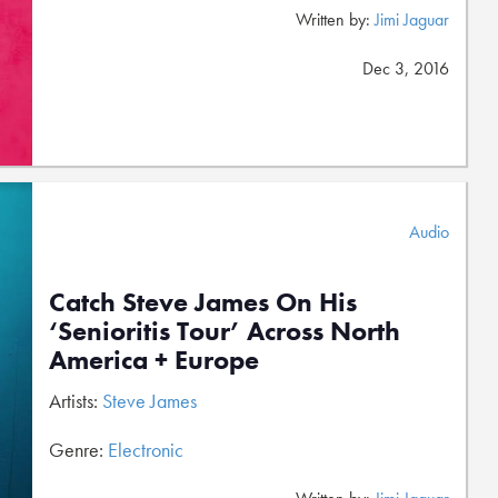
Written by:
Jimi Jaguar
Dec 3, 2016
Audio
Catch Steve James On His
‘Senioritis Tour’ Across North
America + Europe
Artists:
Steve James
Genre:
Electronic