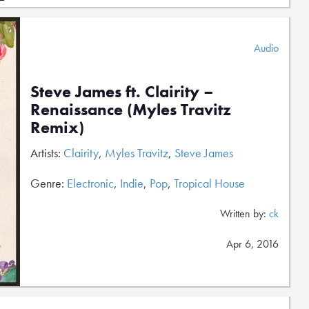
Audio
Steve James ft. Clairity –
Renaissance (Myles Travitz
Remix)
Artists:
Clairity
,
Myles Travitz
,
Steve James
Genre:
Electronic
,
Indie
,
Pop
,
Tropical House
Written by:
ck
Apr 6, 2016