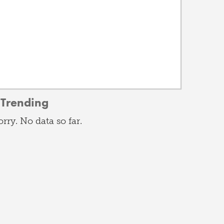
Trending
orry. No data so far.