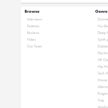
Browse
Genre
Interviews
Downte
Features
Nu-dis
Reviews
Deep 
Video
Synth 
Our Team
Dubste
Electr
UK Ga
Hip H
Tech 
House
Alterna
Progre
Trap
Mashu