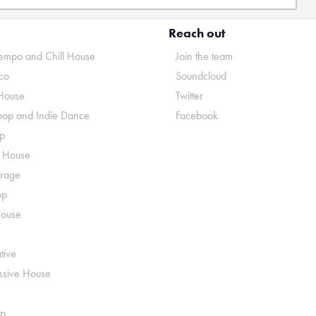
Reach out
mpo and Chill House
Join the team
co
Soundcloud
House
Twitter
pop and Indie Dance
Facebook
p
o House
rage
op
House
tive
ssive House
p