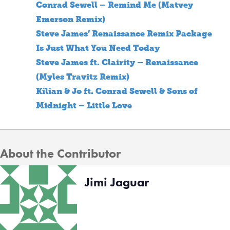
Conrad Sewell – Remind Me (Matvey
Emerson Remix)
Steve James’ Renaissance Remix Package
Is Just What You Need Today
Steve James ft. Clairity – Renaissance
(Myles Travitz Remix)
Kilian & Jo ft. Conrad Sewell & Sons of
Midnight – Little Love
About the Contributor
Jimi Jaguar