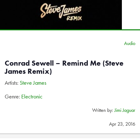
Audio
Conrad Sewell – Remind Me (Steve
James Remix)
Artists:
Steve James
Genre:
Electronic
Written by:
Jimi Jaguar
Apr 23, 2016