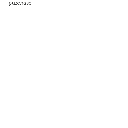
purchase!