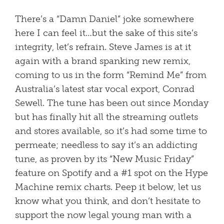
There’s a “Damn Daniel” joke somewhere
here I can feel it…but the sake of this site’s
integrity, let’s refrain. Steve James is at it
again with a brand spanking new remix,
coming to us in the form “Remind Me” from
Australia’s latest star vocal export, Conrad
Sewell. The tune has been out since Monday
but has finally hit all the streaming outlets
and stores available, so it’s had some time to
permeate; needless to say it’s an addicting
tune, as proven by its “New Music Friday”
feature on Spotify and a #1 spot on the Hype
Machine remix charts. Peep it below, let us
know what you think, and don’t hesitate to
support the now legal young man with a