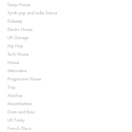
Deep House
Synth pop and Indie Dance
Dubstep
Electro House
UK Garage
Hip Hop
Tech House
House
Alternative
Progressive House
Trap
Mashup
Moombahton
Drum and Bass
UK Funky
French Disco