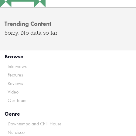
Trending Content
Sorry. No data so far.
Browse
Interviews
Features
Reviews
Video
Our Team
Genre
Downtempo and Chill House
Nu-disco