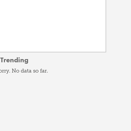
Trending
orry. No data so far.