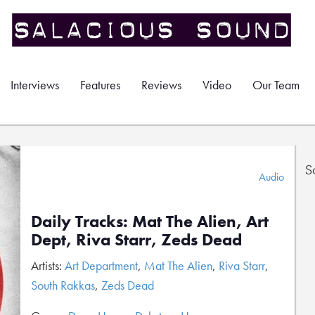
Interviews
Features
Reviews
Video
Our Team
S
Audio
Daily Tracks: Mat The Alien, Art
Dept, Riva Starr, Zeds Dead
Artists:
Art Department
,
Mat The Alien
,
Riva Starr
,
South Rakkas
,
Zeds Dead