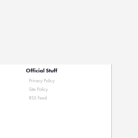
Official Stuff
Privacy Policy
Site Policy
RSS Feed