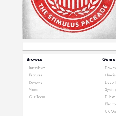
Browse
Genre
Interviews
Downte
Features
Nu-dis
Reviews
Deep 
Video
Synth 
Our Team
Dubste
Electr
UK Ga