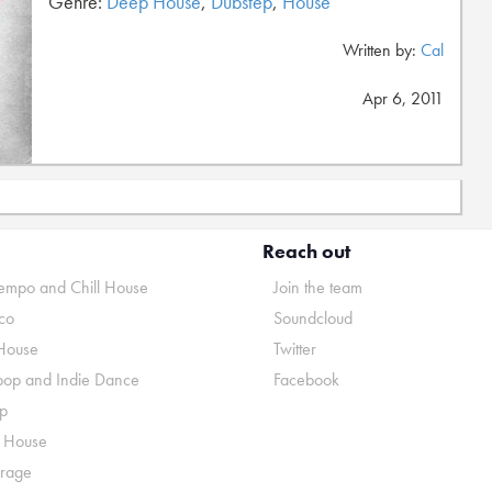
Genre:
Deep House
,
Dubstep
,
House
Written by:
Cal
Apr 6, 2011
Reach out
mpo and Chill House
Join the team
co
Soundcloud
House
Twitter
pop and Indie Dance
Facebook
p
o House
rage