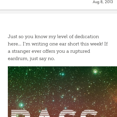
Aug 8, 2013
Just so you know my level of dedication
here… I’m writing one ear short this week! If
a stranger ever offers you a ruptured
eardrum, just say no.