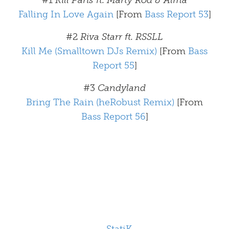
#1
Kill Paris ft. Marty Rod & Alma
Falling In Love Again
[From
Bass Report 53
]
#2
Riva Starr ft. RSSLL
Kill Me (Smalltown DJs Remix)
[From
Bass
Report 55
]
#3
Candyland
Bring The Rain (heRobust Remix)
[From
Bass Report 56
]