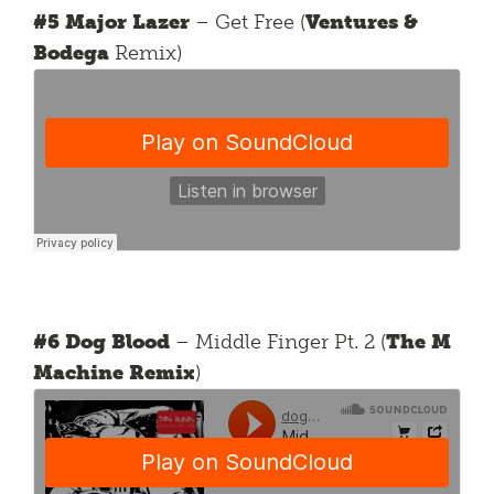
#5 Major Lazer
– Get Free (
Ventures &
Bodega
Remix)
#6 Dog Blood
– Middle Finger Pt. 2 (
The M
Machine Remix
)