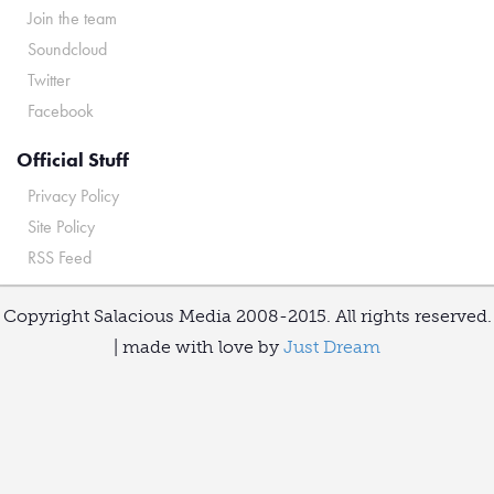
Join the team
Soundcloud
Twitter
Facebook
Official Stuff
Privacy Policy
Site Policy
RSS Feed
Copyright Salacious Media 2008-2015. All rights reserved.
| made with love by
Just Dream