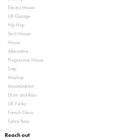
Electro House
UK Garage
Hip Hop
Tech House
House
Alternative
Progressive House
Trap
Mashup
Moombahton
Drum and Bass
UK Funky
French Disco
Future Bass
Reach out