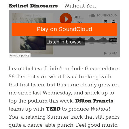
Extinct Dinosaurs
– Without You
I can’t believe I didn’t include this in edition
56. I’m not sure what I was thinking with
that first listen, but this tune clearly grew on
me since last Wednesday, and snuck up to
top the podium this week.
Dillon Francis
teams up with
TEED
to produce
Without
You
, a relaxing Summer track that still packs
quite a dance-able punch. Feel good music.