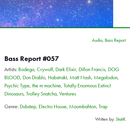
Audio
,
Bass Report
Bass Report #057
Artists:
Bodega
,
Crywolf
,
Dark Elixir
,
Dillon Francis
,
DOG
BLOOD
,
Don Diablo
,
Habstrakt
,
Matt Nash
,
Megalodon
,
Psychic Type
,
the m machine
,
Totally Enormous Extinct
Dinosaurs
,
Trolley Snatcha
,
Ventures
Genre:
Dubstep
,
Electro House
,
Moombahton
,
Trap
Written by:
StatiK