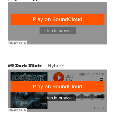
#9 Dark Elixir
– Hybron