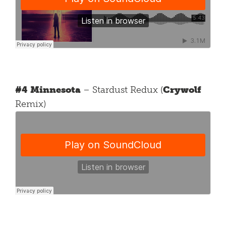
#4 Minnesota
– Stardust Redux (
Crywolf
Remix)