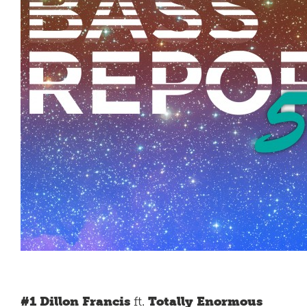
#1 Dillon Francis
ft.
Totally Enormous