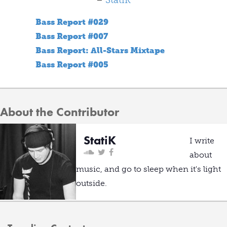
–
StatiK
Bass Report #029
Bass Report #007
Bass Report: All-Stars Mixtape
Bass Report #005
About the Contributor
StatiK
I write
about
music, and go to sleep when it's light
outside.