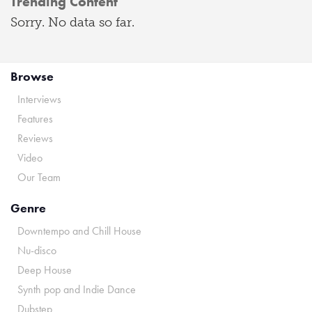
Trending Content
Sorry. No data so far.
Browse
Interviews
Features
Reviews
Video
Our Team
Genre
Downtempo and Chill House
Nu-disco
Deep House
Synth pop and Indie Dance
Dubstep