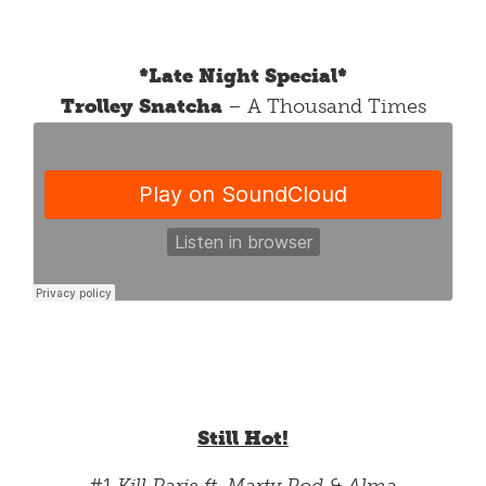
*Late Night Special*
Trolley Snatcha
– A Thousand Times
Still Hot!