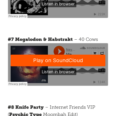
#7 Megalodon & Habstrakt
– 40 Cows
#8 Knife Party
– Internet Friends VIP
(
Psychic Type
Moombah Edit)