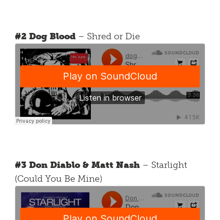
#2 Dog Blood
– Shred or Die
#3 Don Diablo & Matt Nash
– Starlight
(Could You Be Mine)