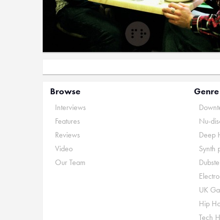
Browse
Genre
Interviews
Downte
Features
Nu-dis
Reviews
Deep 
Video
Synth 
Our Team
Dubste
Electr
UK Ga
Hip H
Tech 