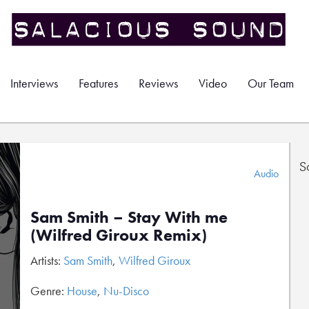
Interviews
Features
Reviews
Video
Our Team
S
Audio
Sam Smith – Stay With me
(Wilfred Giroux Remix)
Artists:
Sam Smith
,
Wilfred Giroux
Genre:
House
,
Nu-Disco