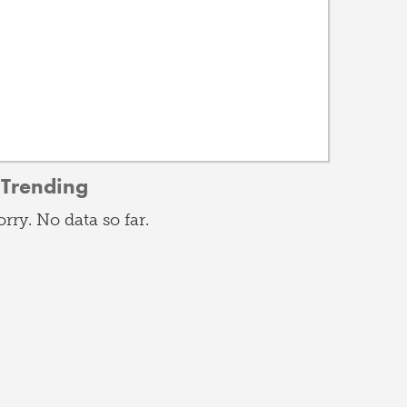
Trending
orry. No data so far.