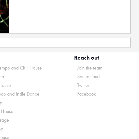
Reach out
mpo and Chill House
Join the team
co
Soundcloud
House
Twitter
pop and Indie Dance
Facebook
p
o House
rage
op
House