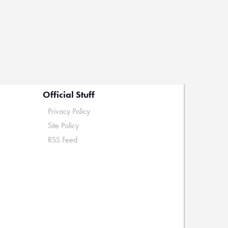
Official Stuff
Privacy Policy
Site Policy
RSS Feed