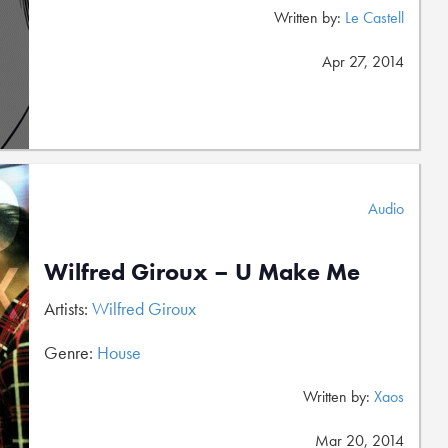
Written by:
Le Castell
Apr 27, 2014
Audio
Wilfred Giroux – U Make Me
Artists:
Wilfred Giroux
Genre:
House
Written by:
Xaos
Mar 20, 2014