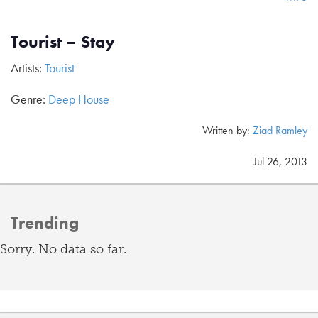
Tourist – Stay
Artists:
Tourist
Genre:
Deep House
Written by:
Ziad Ramley
Jul 26, 2013
Trending
Sorry. No data so far.