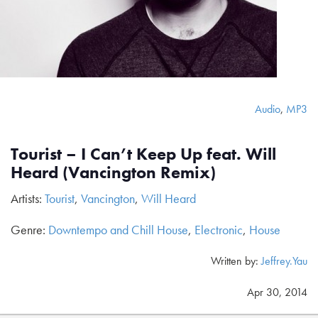
Audio
,
MP3
Tourist – I Can’t Keep Up feat. Will
Heard (Vancington Remix)
Artists:
Tourist
,
Vancington
,
Will Heard
Genre:
Downtempo and Chill House
,
Electronic
,
House
Written by:
Jeffrey.Yau
Apr 30, 2014