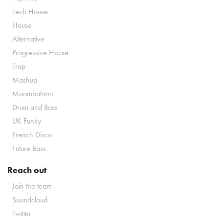
Tech House
House
Alternative
Progressive House
Trap
Mashup
Moombahton
Drum and Bass
UK Funky
French Disco
Future Bass
Reach out
Join the team
Soundcloud
Twitter