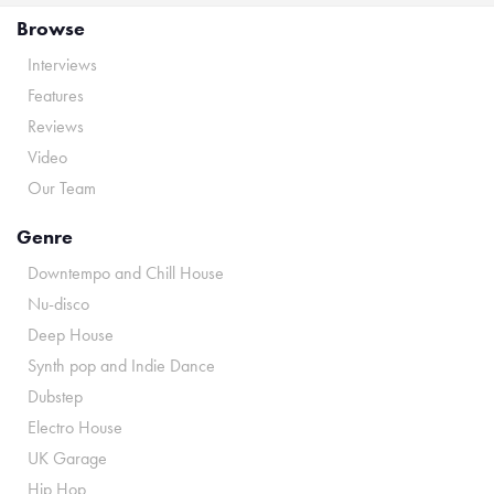
Browse
Interviews
Features
Reviews
Video
Our Team
Genre
Downtempo and Chill House
Nu-disco
Deep House
Synth pop and Indie Dance
Dubstep
Electro House
UK Garage
Hip Hop