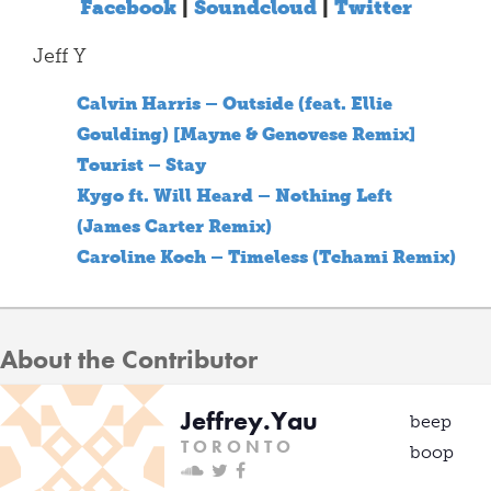
Facebook
|
Soundcloud
|
Twitter
Jeff Y
Calvin Harris – Outside (feat. Ellie
Goulding) [Mayne & Genovese Remix]
Tourist – Stay
Kygo ft. Will Heard – Nothing Left
(James Carter Remix)
Caroline Koch – Timeless (Tchami Remix)
About the Contributor
Jeffrey.Yau
beep
T O R O N T O
boop