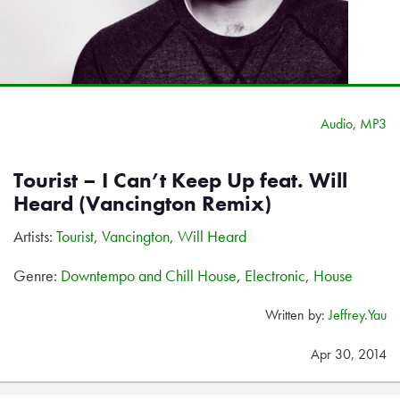
Audio
,
MP3
Tourist – I Can’t Keep Up feat. Will
Heard (Vancington Remix)
Artists:
Tourist
,
Vancington
,
Will Heard
Genre:
Downtempo and Chill House
,
Electronic
,
House
Written by:
Jeffrey.Yau
Apr 30, 2014