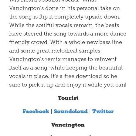
Vancington’s done in his personal take on
the song is flip it completely upside down.
While the soulful vocals remain, the beats
have steered the song towards a more dance
friendly crowd. With a whole new bass line
and some great melodical samples
Vancington’s remix manages to reinvent
itself as a song, while keeping the beautiful
vocals in place. It’s a free download so be
sure to pick it up and enjoy it while you can!
Tourist
Facebook
|
Soundcloud
|
Twitter
Vancington