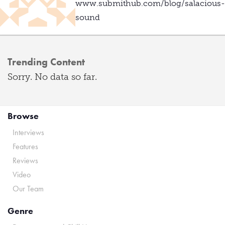
www.submithub.com/blog/salacious-
sound
Trending Content
Sorry. No data so far.
Browse
Interviews
Features
Reviews
Video
Our Team
Genre