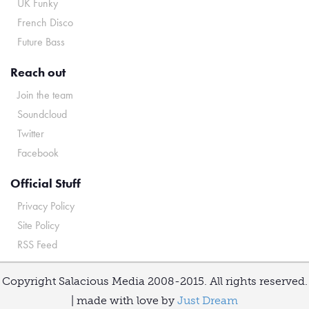
UK Funky
French Disco
Future Bass
Reach out
Join the team
Soundcloud
Twitter
Facebook
Official Stuff
Privacy Policy
Site Policy
RSS Feed
Copyright Salacious Media 2008-2015. All rights reserved.
| made with love by
Just Dream