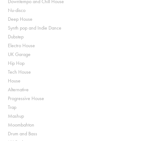
Downtempo and Chill House
Nu-disco
Deep House
Synth pop and Indie Dance
Dubstep
Electro House
UK Garage
Hip Hop
Tech House
House
Alternative
Progressive House
Trap
Mashup
Moombahton
Drum and Bass