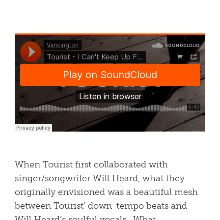
When Tourist first collaborated with
singer/songwriter Will Heard, what they
originally envisioned was a beautiful mesh
between Tourist’ down-tempo beats and
Will Heard’s soulful vocals. What