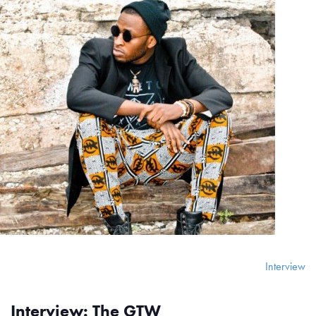
Interview
Interview: The GTW