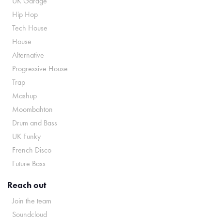
UK Garage
Hip Hop
Tech House
House
Alternative
Progressive House
Trap
Mashup
Moombahton
Drum and Bass
UK Funky
French Disco
Future Bass
Reach out
Join the team
Soundcloud