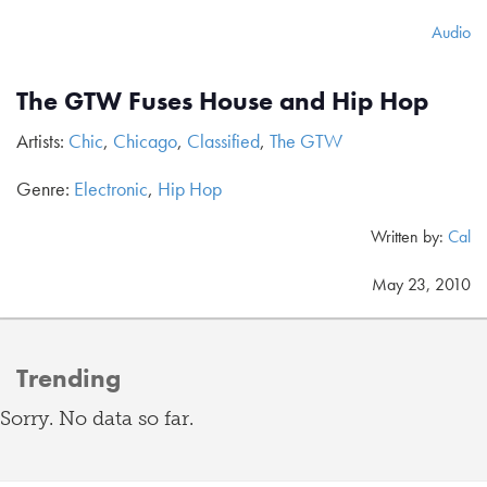
Audio
The GTW Fuses House and Hip Hop
Artists:
Chic
,
Chicago
,
Classified
,
The GTW
Genre:
Electronic
,
Hip Hop
Written by:
Cal
May 23, 2010
Trending
Sorry. No data so far.