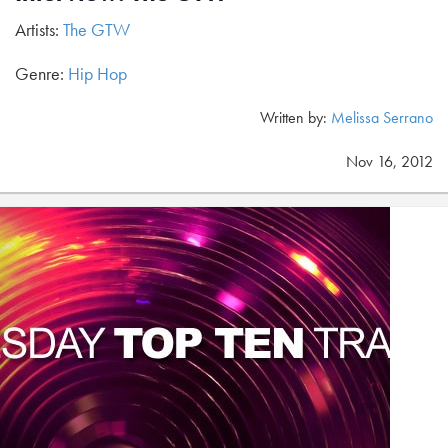
Artists:
The GTW
Genre:
Hip Hop
Written by:
Melissa Serrano
Nov 16, 2012