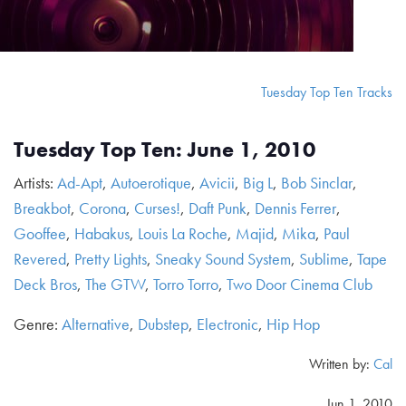
Tuesday Top Ten Tracks
Tuesday Top Ten: June 1, 2010
Artists:
Ad-Apt
,
Autoerotique
,
Avicii
,
Big L
,
Bob Sinclar
,
Breakbot
,
Corona
,
Curses!
,
Daft Punk
,
Dennis Ferrer
,
Gooffee
,
Habakus
,
Louis La Roche
,
Majid
,
Mika
,
Paul
Revered
,
Pretty Lights
,
Sneaky Sound System
,
Sublime
,
Tape
Deck Bros
,
The GTW
,
Torro Torro
,
Two Door Cinema Club
Genre:
Alternative
,
Dubstep
,
Electronic
,
Hip Hop
Written by:
Cal
Jun 1, 2010