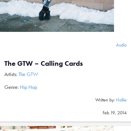
Audio
The GTW – Calling Cards
Artists:
The GTW
Genre:
Hip Hop
Written by:
Hallie
Feb 19, 2014