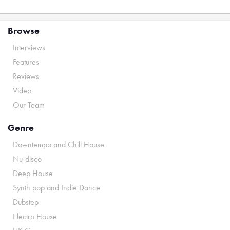
Browse
Interviews
Features
Reviews
Video
Our Team
Genre
Downtempo and Chill House
Nu-disco
Deep House
Synth pop and Indie Dance
Dubstep
Electro House