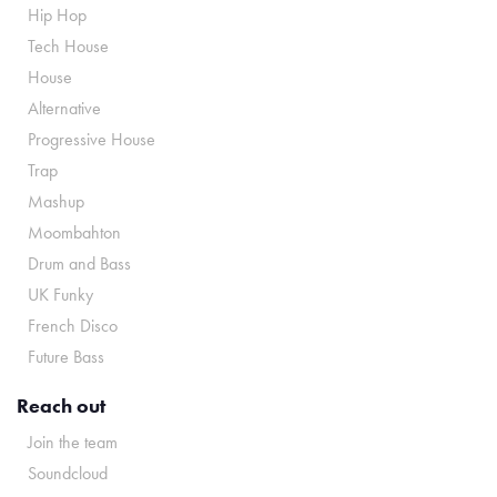
Hip Hop
Tech House
House
Alternative
Progressive House
Trap
Mashup
Moombahton
Drum and Bass
UK Funky
French Disco
Future Bass
Reach out
Join the team
Soundcloud