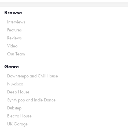
Browse
Interviews
Features
Reviews
Video
Our Team
Genre
Downtempo and Chill House
Nu-disco
Deep House
Synth pop and Indie Dance
Dubstep
Electro House
UK Garage