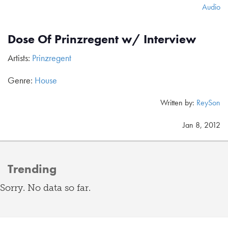
Audio
Dose Of Prinzregent w/ Interview
Artists:
Prinzregent
Genre:
House
Written by:
ReySon
Jan 8, 2012
Trending
Sorry. No data so far.