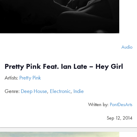
Audio
Pretty Pink Feat. Ian Late – Hey Girl
Artists:
Pretty Pink
Genre:
Deep House
,
Electronic
,
Indie
Written by:
PontDesArts
Sep 12, 2014