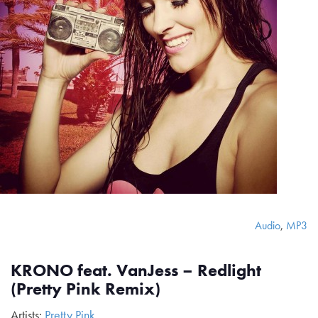
Audio
,
MP3
KRONO feat. VanJess – Redlight
(Pretty Pink Remix)
Artists:
Pretty Pink