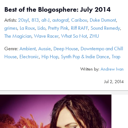
Best of the Blogosphere: July 2014
Artists:
20syl
,
813
,
alt-J
,
autograf
,
Caribou
,
Duke Dumont
,
grimes
,
La Roux
,
Lido
,
Pretty Pink
,
Riff RAFF
,
Sound Remedy
,
The Magician
,
Wave Racer
,
What So Not
,
ZHU
Genre:
Ambient
,
Aussie
,
Deep House
,
Downtempo and Chill
House
,
Electronic
,
Hip Hop
,
Synth Pop & Indie Dance
,
Trap
Written by:
Andrew Ivan
Jul 2, 2014