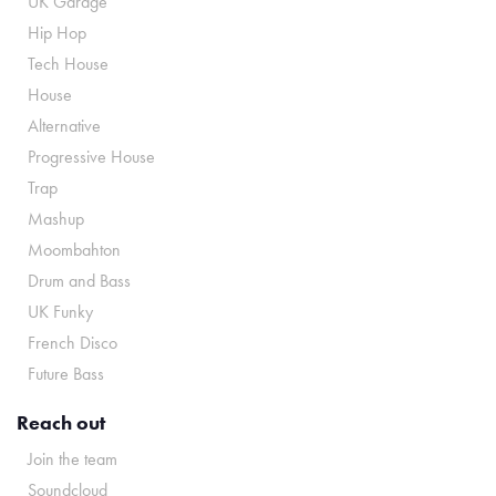
UK Garage
Hip Hop
Tech House
House
Alternative
Progressive House
Trap
Mashup
Moombahton
Drum and Bass
UK Funky
French Disco
Future Bass
Reach out
Join the team
Soundcloud