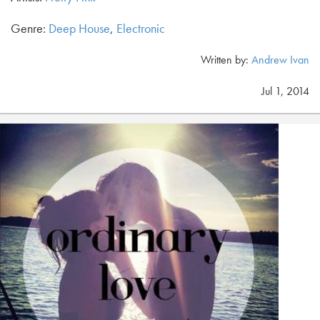
Genre:
Deep House
,
Electronic
Written by:
Andrew Ivan
Jul 1, 2014