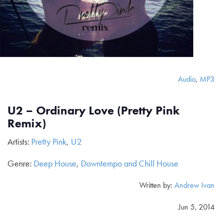
Audio
,
MP3
U2 – Ordinary Love (Pretty Pink
Remix)
Artists:
Pretty Pink
,
U2
Genre:
Deep House
,
Downtempo and Chill House
Written by:
Andrew Ivan
Jun 5, 2014