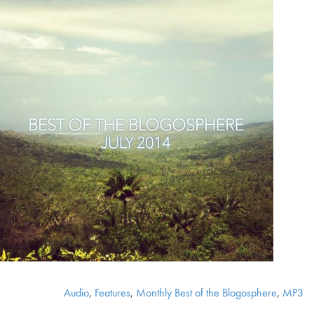
Audio
,
Features
,
Monthly Best of the Blogosphere
,
MP3