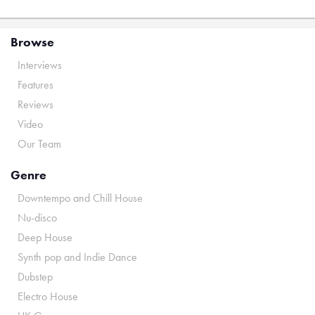
Browse
Interviews
Features
Reviews
Video
Our Team
Genre
Downtempo and Chill House
Nu-disco
Deep House
Synth pop and Indie Dance
Dubstep
Electro House