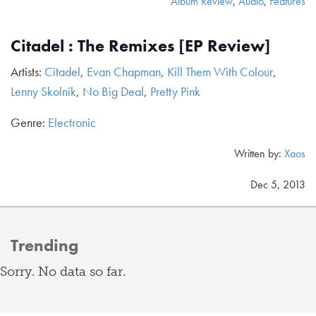
Album Review
,
Audio
,
Features
Citadel : The Remixes [EP Review]
Artists:
Citadel
,
Evan Chapman
,
Kill Them With Colour
,
Lenny Skolnik
,
No Big Deal
,
Pretty Pink
Genre:
Electronic
Written by:
Xaos
Dec 5, 2013
Trending
Sorry. No data so far.