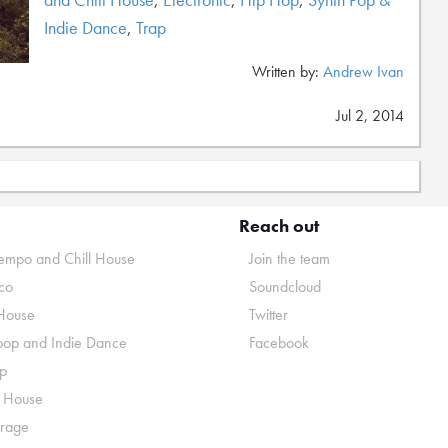
Indie Dance
,
Trap
Written by:
Andrew Ivan
Jul 2, 2014
Reach out
mpo and Chill House
Join the team
co
Soundcloud
House
Twitter
pop and Indie Dance
Facebook
p
o House
rage