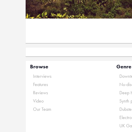
Browse
Genre
Interviews
Downte
Features
Nu-dis
Reviews
Deep 
Video
Synth 
Our Team
Dubste
Electr
UK Ga