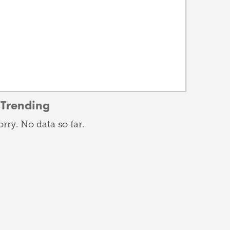
Trending
orry. No data so far.