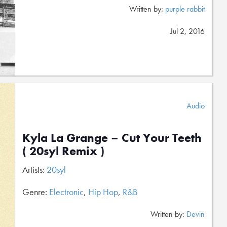
Written by:
purple rabbit
Jul 2, 2016
Audio
Kyla La Grange – Cut Your Teeth
( 20syl Remix )
Artists:
20syl
Genre:
Electronic
,
Hip Hop
,
R&B
Written by:
Devin