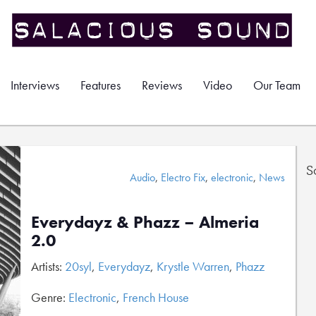
Interviews
Features
Reviews
Video
Our Team
S
Audio
,
Electro Fix
,
electronic
,
News
Everydayz & Phazz – Almeria
2.0
Artists:
20syl
,
Everydayz
,
Krystle Warren
,
Phazz
Genre:
Electronic
,
French House