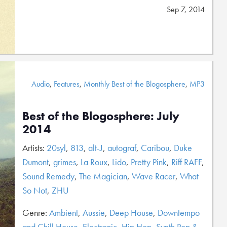
Sep 7, 2014
Audio
,
Features
,
Monthly Best of the Blogosphere
,
MP3
Best of the Blogosphere: July
2014
Artists:
20syl
,
813
,
alt-J
,
autograf
,
Caribou
,
Duke
Dumont
,
grimes
,
La Roux
,
Lido
,
Pretty Pink
,
Riff RAFF
,
Sound Remedy
,
The Magician
,
Wave Racer
,
What
So Not
,
ZHU
Genre:
Ambient
,
Aussie
,
Deep House
,
Downtempo
and Chill House
,
Electronic
,
Hip Hop
,
Synth Pop &