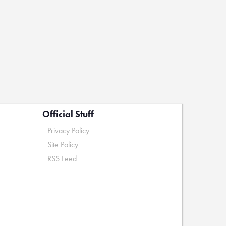
Official Stuff
Privacy Policy
Site Policy
RSS Feed