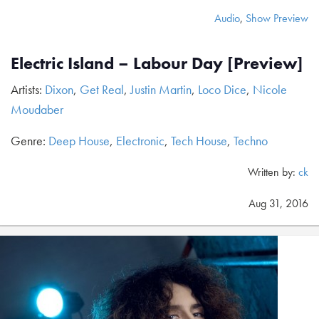
Audio
,
Show Preview
Electric Island – Labour Day [Preview]
Artists:
Dixon
,
Get Real
,
Justin Martin
,
Loco Dice
,
Nicole
Moudaber
Genre:
Deep House
,
Electronic
,
Tech House
,
Techno
Written by:
ck
Aug 31, 2016