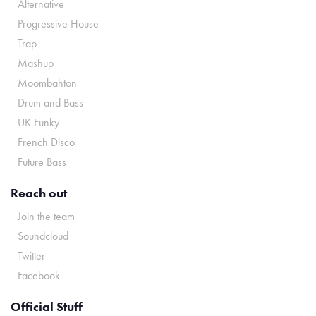
Alternative
Progressive House
Trap
Mashup
Moombahton
Drum and Bass
UK Funky
French Disco
Future Bass
Reach out
Join the team
Soundcloud
Twitter
Facebook
Official Stuff