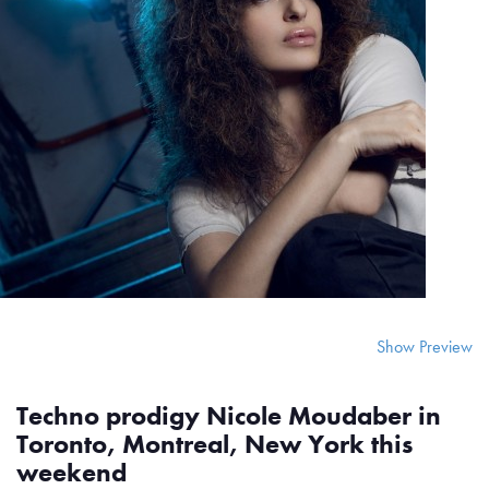
Show Preview
Techno prodigy Nicole Moudaber in
Toronto, Montreal, New York this
weekend