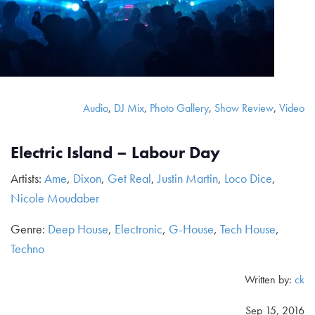
Audio
,
DJ Mix
,
Photo Gallery
,
Show Review
,
Video
Electric Island – Labour Day
Artists:
Ame
,
Dixon
,
Get Real
,
Justin Martin
,
Loco Dice
,
Nicole Moudaber
Genre:
Deep House
,
Electronic
,
G-House
,
Tech House
,
Techno
Written by:
ck
Sep 15, 2016