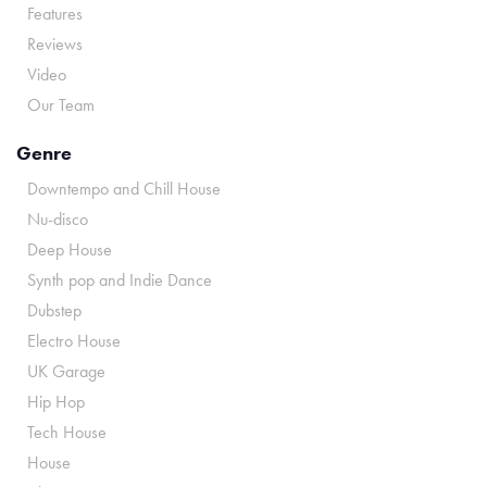
Features
Reviews
Video
Our Team
Genre
Downtempo and Chill House
Nu-disco
Deep House
Synth pop and Indie Dance
Dubstep
Electro House
UK Garage
Hip Hop
Tech House
House