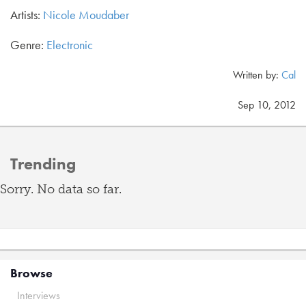
Artists:
Nicole Moudaber
Genre:
Electronic
Written by:
Cal
Sep 10, 2012
Trending
Sorry. No data so far.
Browse
Interviews