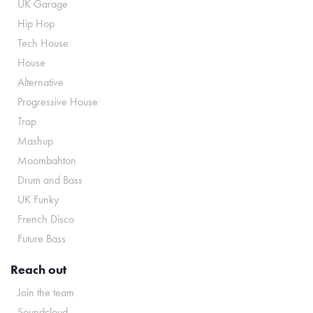
UK Garage
Hip Hop
Tech House
House
Alternative
Progressive House
Trap
Mashup
Moombahton
Drum and Bass
UK Funky
French Disco
Future Bass
Reach out
Join the team
Soundcloud