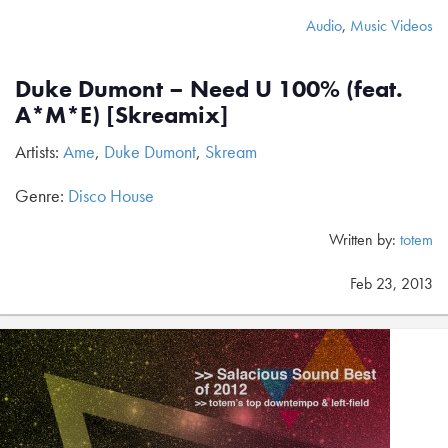
Audio
,
Music Videos
Duke Dumont – Need U 100% (feat.
A*M*E) [Skreamix]
Artists:
Ame
,
Duke Dumont
,
Skream
Genre:
Disco House
Written by:
totem
Feb 23, 2013