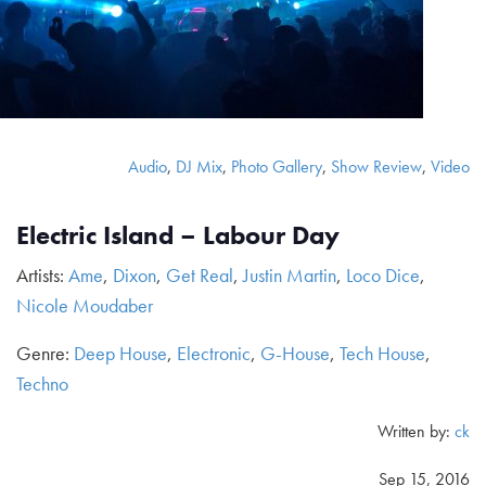
Audio
,
DJ Mix
,
Photo Gallery
,
Show Review
,
Video
Electric Island – Labour Day
Artists:
Ame
,
Dixon
,
Get Real
,
Justin Martin
,
Loco Dice
,
Nicole Moudaber
Genre:
Deep House
,
Electronic
,
G-House
,
Tech House
,
Techno
Written by:
ck
Sep 15, 2016