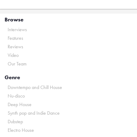
Browse
Interviews
Features
Reviews
Video
Our Team
Genre
Downtempo and Chill House
Nu-disco
Deep House
Synth pop and Indie Dance
Dubstep
Electro House