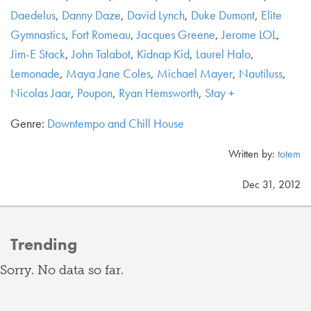
Daedelus
,
Danny Daze
,
David Lynch
,
Duke Dumont
,
Elite
Gymnastics
,
Fort Romeau
,
Jacques Greene
,
Jerome LOL
,
Jim-E Stack
,
John Talabot
,
Kidnap Kid
,
Laurel Halo
,
Lemonade
,
Maya Jane Coles
,
Michael Mayer
,
Nautiluss
,
Nicolas Jaar
,
Poupon
,
Ryan Hemsworth
,
Stay +
Genre:
Downtempo and Chill House
Written by:
totem
Dec 31, 2012
Trending
Sorry. No data so far.