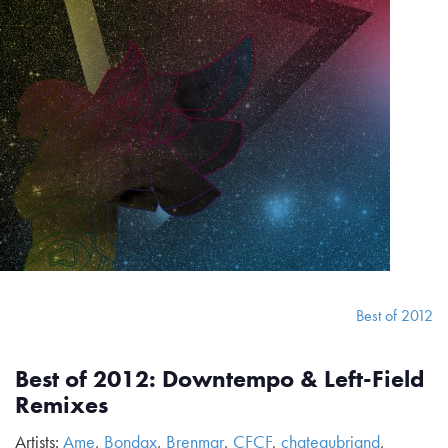
Best of 2012
Best of 2012: Downtempo & Left-Field
Remixes
Artists:
Ame
,
Bondax
,
Brenmar
,
CFCF
,
chateaubriand
,