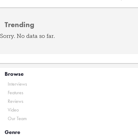
Trending
Sorry. No data so far.
Browse
Interviews
Features
Reviews
Video
Our Team
Genre