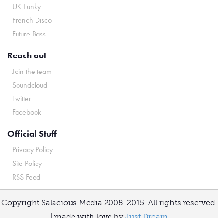
UK Funky
French Disco
Future Bass
Reach out
Join the team
Soundcloud
Twitter
Facebook
Official Stuff
Privacy Policy
Site Policy
RSS Feed
Copyright Salacious Media 2008-2015. All rights reserved.
| made with love by
Just Dream