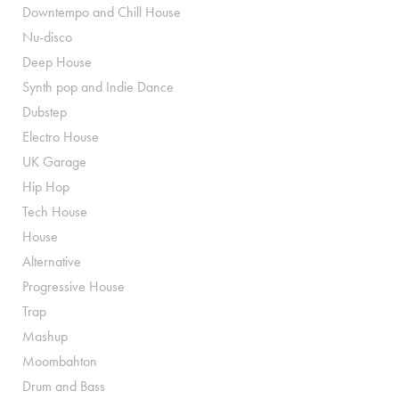
Downtempo and Chill House
Nu-disco
Deep House
Synth pop and Indie Dance
Dubstep
Electro House
UK Garage
Hip Hop
Tech House
House
Alternative
Progressive House
Trap
Mashup
Moombahton
Drum and Bass