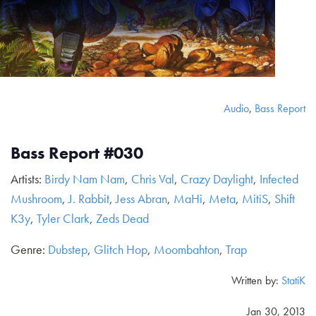
Audio
,
Bass Report
Bass Report #030
Artists:
Birdy Nam Nam
,
Chris Val
,
Crazy Daylight
,
Infected
Mushroom
,
J. Rabbit
,
Jess Abran
,
MaHi
,
Meta
,
MitiS
,
Shift
K3y
,
Tyler Clark
,
Zeds Dead
Genre:
Dubstep
,
Glitch Hop
,
Moombahton
,
Trap
Written by:
StatiK
Jan 30, 2013