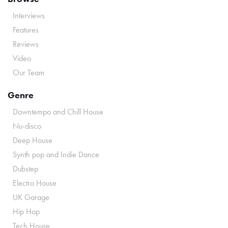
Interviews
Features
Reviews
Video
Our Team
Genre
Downtempo and Chill House
Nu-disco
Deep House
Synth pop and Indie Dance
Dubstep
Electro House
UK Garage
Hip Hop
Tech House