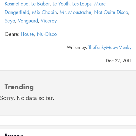
Kosmetique
,
Le Babar
,
Le Youth
,
Les Loups
,
Marc
Dangerfield
,
Mix Chopin
,
Mr. Moustache
,
Not Quite Disco
,
Seya
,
Vanguard
,
Viceroy
Genre:
House
,
Nu-Disco
Written by:
TheFunkyMeowMunky
Dec 22, 2011
Trending
Sorry. No data so far.
Browse