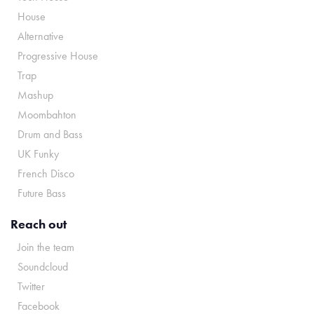
House
Alternative
Progressive House
Trap
Mashup
Moombahton
Drum and Bass
UK Funky
French Disco
Future Bass
Reach out
Join the team
Soundcloud
Twitter
Facebook