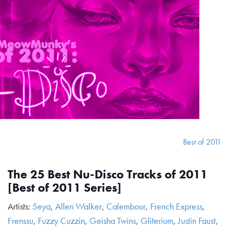
Best of 2011
The 25 Best Nu-Disco Tracks of 2011
[Best of 2011 Series]
Artists:
5eya
,
Allen Walker
,
Calembour
,
French Express
,
Frenssu
,
Fuzzy Cuzzin
,
Geisha Twins
,
Gliterium
,
Justin Faust
,