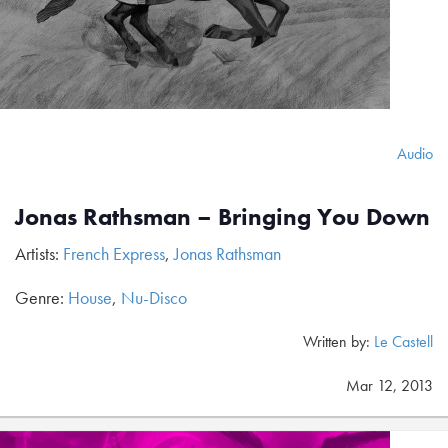
Audio
Jonas Rathsman – Bringing You Down
Artists:
French Express
,
Jonas Rathsman
Genre:
House
,
Nu-Disco
Written by:
Le Castell
Mar 12, 2013