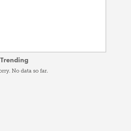
Trending
orry. No data so far.