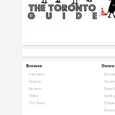
Browse
Genre
Interviews
Downte
Features
Nu-dis
Reviews
Deep 
Video
Synth 
Our Team
Dubste
Electr