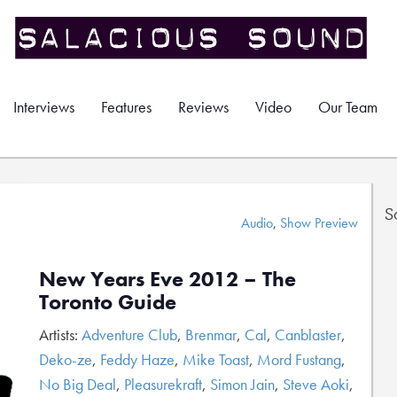
Interviews
Features
Reviews
Video
Our Team
S
Audio
,
Show Preview
New Years Eve 2012 – The
Toronto Guide
Artists:
Adventure Club
,
Brenmar
,
Cal
,
Canblaster
,
Deko-ze
,
Feddy Haze
,
Mike Toast
,
Mord Fustang
,
No Big Deal
,
Pleasurekraft
,
Simon Jain
,
Steve Aoki
,