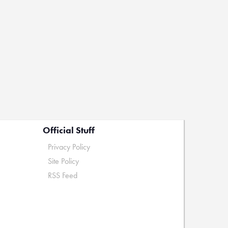
Official Stuff
Privacy Policy
Site Policy
RSS Feed