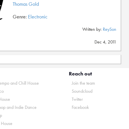
Thomas Gold
Genre:
Electronic
Written by:
ReySon
Dec 4, 2011
Reach out
mpo and Chill House
Join the team
co
Soundcloud
House
Twitter
pop and Indie Dance
Facebook
p
o House