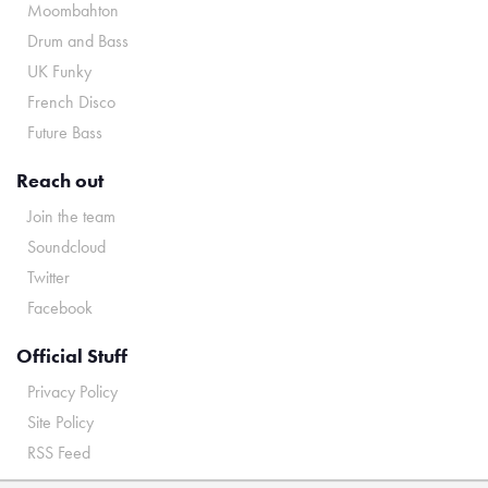
Moombahton
Drum and Bass
UK Funky
French Disco
Future Bass
Reach out
Join the team
Soundcloud
Twitter
Facebook
Official Stuff
Privacy Policy
Site Policy
RSS Feed