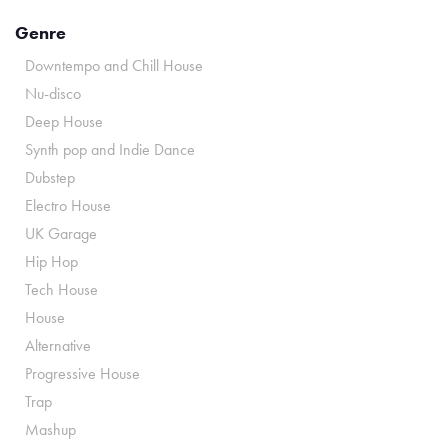
Genre
Downtempo and Chill House
Nu-disco
Deep House
Synth pop and Indie Dance
Dubstep
Electro House
UK Garage
Hip Hop
Tech House
House
Alternative
Progressive House
Trap
Mashup