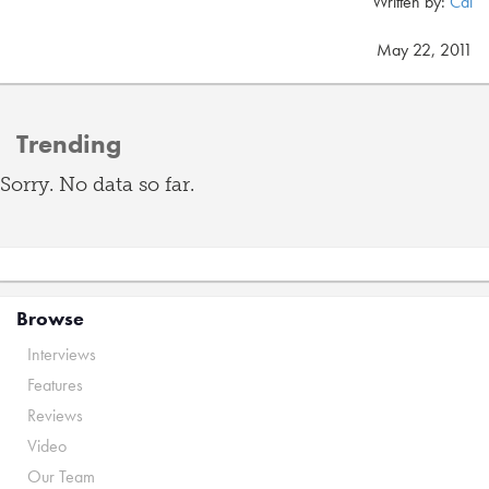
Written by:
Cal
May 22, 2011
Trending
Sorry. No data so far.
Browse
Interviews
Features
Reviews
Video
Our Team