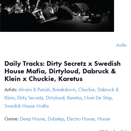
Audio
Daily Tracks: Dirty Secretz x Swedish
House Mafia, Dirtyloud, Dabruck &
Klein x Chuckie, Karetus
Artists:
Alvaro & Punish
,
Breakdown
,
Chuckie
,
Dabruck &
Klein
,
Dirty Secretz
,
Dirtyloud
,
Karetus
,
Nom De Strip
,
Swedish House Mafia
Genre:
Deep House
,
Dubstep
,
Electro House
,
House