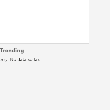
Trending
orry. No data so far.