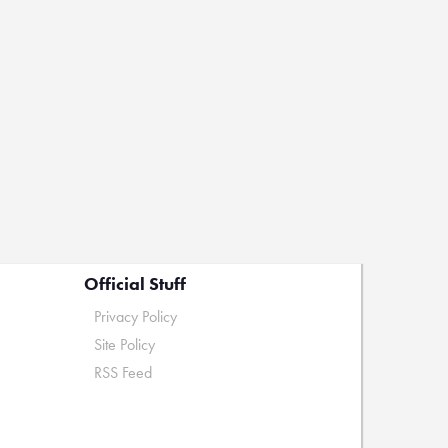
Official Stuff
Privacy Policy
Site Policy
RSS Feed