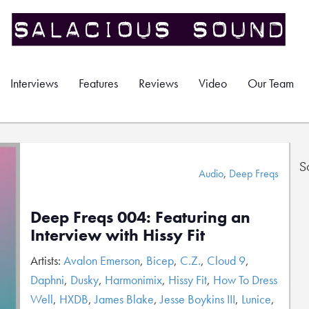
Interviews
Features
Reviews
Video
Our Team
S
Audio
,
Deep Freqs
Deep Freqs 004: Featuring an
Interview with Hissy Fit
Artists:
Avalon Emerson
,
Bicep
,
C.Z.
,
Cloud 9
,
Daphni
,
Dusky
,
Harmonimix
,
Hissy Fit
,
How To Dress
Well
,
HXDB
,
James Blake
,
Jesse Boykins III
,
Lunice
,