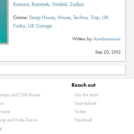
Romare
,
Rommek
,
Trimbal
,
Zodiac
Genre:
Deep House
,
House
,
Techno
,
Trap
,
UK
Funky
,
UK Garage
Written by:
ilovebassmusic
Sep 20, 2012
Reach out
mpo and Chill House
Join the team
co
Soundcloud
House
Twitter
pop and Indie Dance
Facebook
p