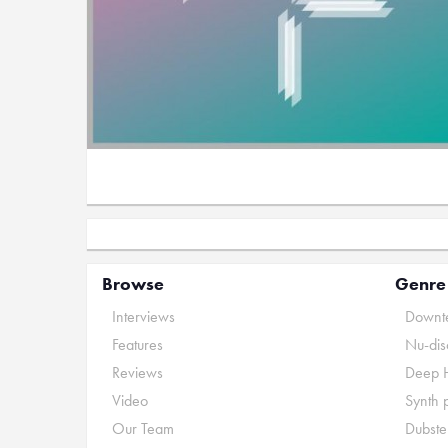
Browse
Genre
Interviews
Downte
Features
Nu-dis
Reviews
Deep 
Video
Synth 
Our Team
Dubste