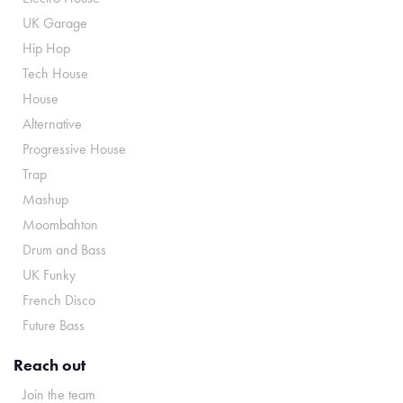
UK Garage
Hip Hop
Tech House
House
Alternative
Progressive House
Trap
Mashup
Moombahton
Drum and Bass
UK Funky
French Disco
Future Bass
Reach out
Join the team