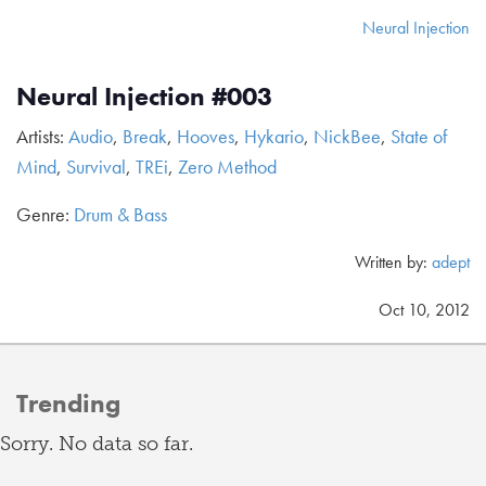
Neural Injection
Neural Injection #003
Artists:
Audio
,
Break
,
Hooves
,
Hykario
,
NickBee
,
State of
Mind
,
Survival
,
TREi
,
Zero Method
Genre:
Drum & Bass
Written by:
adept
Oct 10, 2012
Trending
Sorry. No data so far.