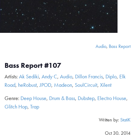
Audio
,
Bass Report
Bass Report #107
Artists:
Ak Sediki
,
Andy C
,
Audio
,
Dillon Francis
,
Diplo
,
Elk
Road
,
heRobust
,
JPOD
,
Madeon
,
SoulCircuit
,
Xilent
Genre:
Deep House
,
Drum & Bass
,
Dubstep
,
Electro House
,
Glitch Hop
,
Trap
Written by:
StatiK
Oct 30, 2014