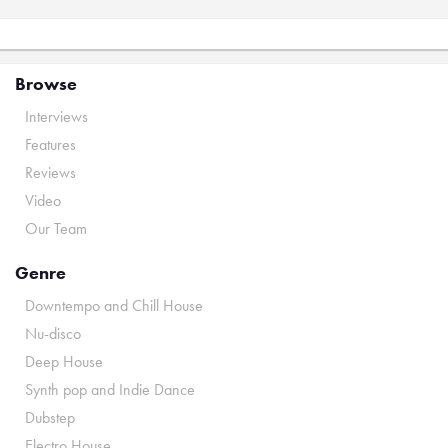
Browse
Interviews
Features
Reviews
Video
Our Team
Genre
Downtempo and Chill House
Nu-disco
Deep House
Synth pop and Indie Dance
Dubstep
Electro House