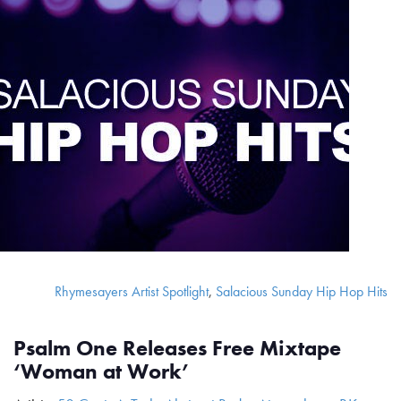
Rhymesayers Artist Spotlight
,
Salacious Sunday Hip Hop Hits
Psalm One Releases Free Mixtape
‘Woman at Work’