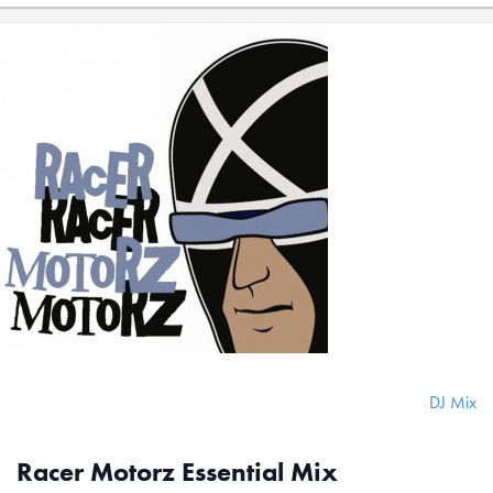
DJ Mix
Racer Motorz Essential Mix