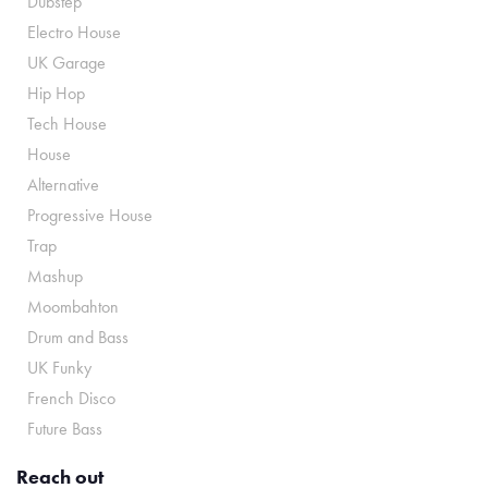
Dubstep
Electro House
UK Garage
Hip Hop
Tech House
House
Alternative
Progressive House
Trap
Mashup
Moombahton
Drum and Bass
UK Funky
French Disco
Future Bass
Reach out