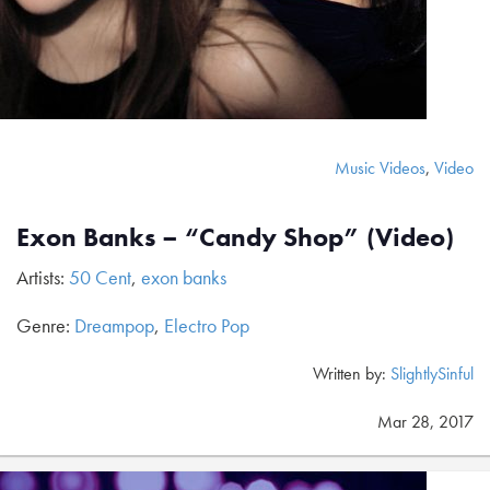
Music Videos
,
Video
Exon Banks – “Candy Shop” (Video)
Artists:
50 Cent
,
exon banks
Genre:
Dreampop
,
Electro Pop
Written by:
SlightlySinful
Mar 28, 2017