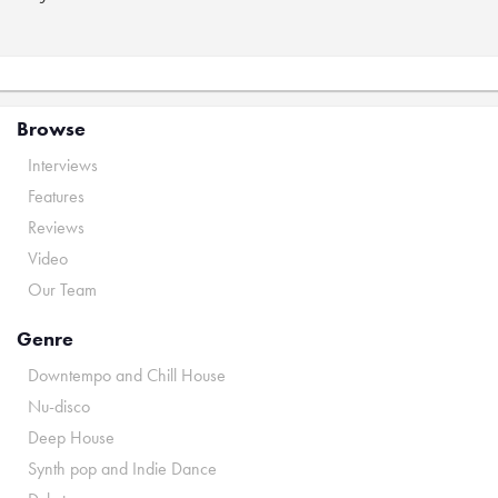
Browse
Interviews
Features
Reviews
Video
Our Team
Genre
Downtempo and Chill House
Nu-disco
Deep House
Synth pop and Indie Dance