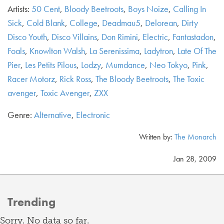
Artists:
50 Cent
,
Bloody Beetroots
,
Boys Noize
,
Calling In
Sick
,
Cold Blank
,
College
,
Deadmau5
,
Delorean
,
Dirty
Disco Youth
,
Disco Villains
,
Don Rimini
,
Electric
,
Fantastadon
,
Foals
,
Knowlton Walsh
,
La Serenissima
,
Ladytron
,
Late Of The
Pier
,
Les Petits Pilous
,
Lodzy
,
Mumdance
,
Neo Tokyo
,
Pink
,
Racer Motorz
,
Rick Ross
,
The Bloody Beetroots
,
The Toxic
avenger
,
Toxic Avenger
,
ZXX
Genre:
Alternative
,
Electronic
Written by:
The Monarch
Jan 28, 2009
Trending
Sorry. No data so far.