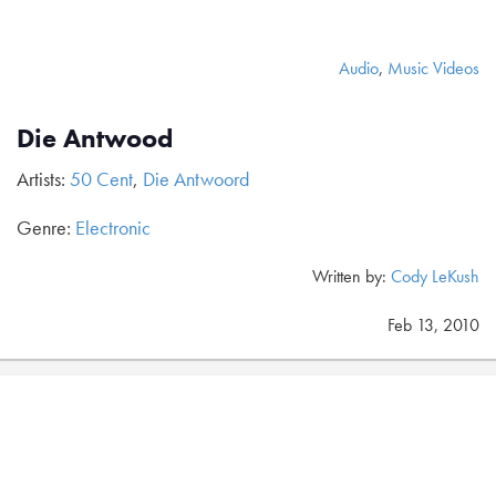
Audio
,
Music Videos
Die Antwood
Artists:
50 Cent
,
Die Antwoord
Genre:
Electronic
Written by:
Cody LeKush
Feb 13, 2010