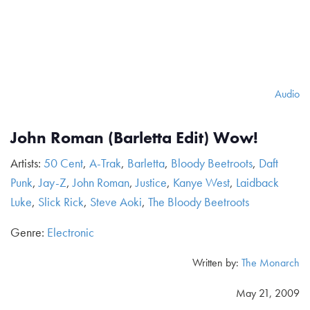
Audio
John Roman (Barletta Edit) Wow!
Artists:
50 Cent
,
A-Trak
,
Barletta
,
Bloody Beetroots
,
Daft
Punk
,
Jay-Z
,
John Roman
,
Justice
,
Kanye West
,
Laidback
Luke
,
Slick Rick
,
Steve Aoki
,
The Bloody Beetroots
Genre:
Electronic
Written by:
The Monarch
May 21, 2009