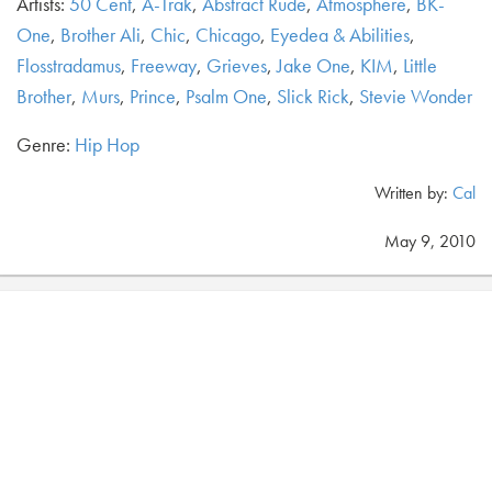
Artists:
50 Cent
,
A-Trak
,
Abstract Rude
,
Atmosphere
,
BK-
One
,
Brother Ali
,
Chic
,
Chicago
,
Eyedea & Abilities
,
Flosstradamus
,
Freeway
,
Grieves
,
Jake One
,
KIM
,
Little
Brother
,
Murs
,
Prince
,
Psalm One
,
Slick Rick
,
Stevie Wonder
Genre:
Hip Hop
Written by:
Cal
May 9, 2010