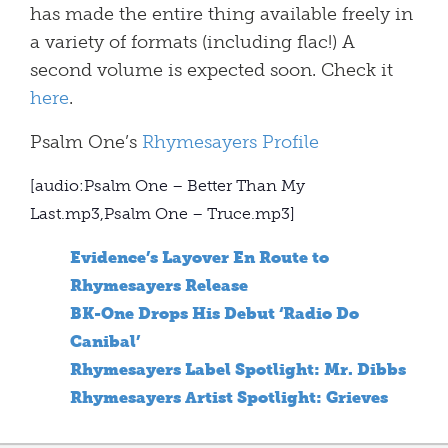
has made the entire thing available freely in
a variety of formats (including flac!) A
second volume is expected soon. Check it
here
.
Psalm One’s
Rhymesayers Profile
[audio:Psalm One – Better Than My
Last.mp3,Psalm One – Truce.mp3]
Evidence’s Layover En Route to
Rhymesayers Release
BK-One Drops His Debut ‘Radio Do
Canibal’
Rhymesayers Label Spotlight: Mr. Dibbs
Rhymesayers Artist Spotlight: Grieves