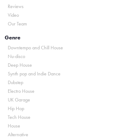
Reviews
Video
Our Team
Genre
Downtempo and Chill House
Nu-disco
Deep House
Synth pop and Indie Dance
Dubstep
Electro House
UK Garage
Hip Hop
Tech House
House
Alternative