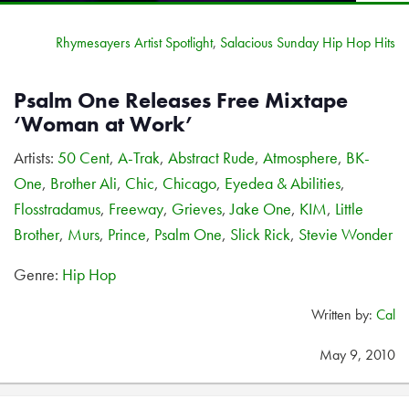
Rhymesayers Artist Spotlight
,
Salacious Sunday Hip Hop Hits
Psalm One Releases Free Mixtape
‘Woman at Work’
Artists:
50 Cent
,
A-Trak
,
Abstract Rude
,
Atmosphere
,
BK-
One
,
Brother Ali
,
Chic
,
Chicago
,
Eyedea & Abilities
,
Flosstradamus
,
Freeway
,
Grieves
,
Jake One
,
KIM
,
Little
Brother
,
Murs
,
Prince
,
Psalm One
,
Slick Rick
,
Stevie Wonder
Genre:
Hip Hop
Written by:
Cal
May 9, 2010