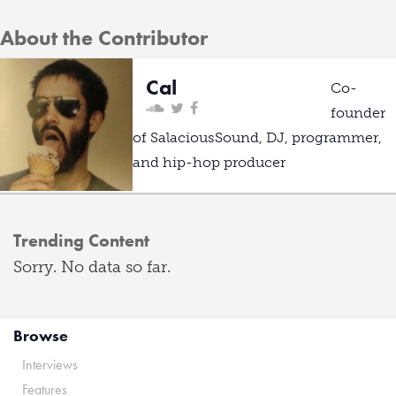
About the Contributor
Cal
Co-
founder
of SalaciousSound, DJ, programmer,
and hip-hop producer
Trending Content
Sorry. No data so far.
Browse
Interviews
Features