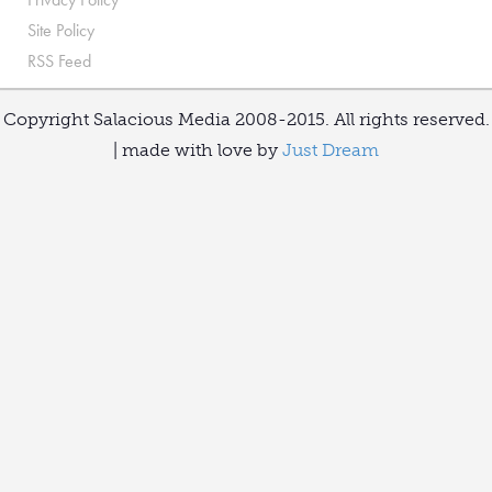
Site Policy
RSS Feed
Copyright Salacious Media 2008-2015. All rights reserved.
| made with love by
Just Dream