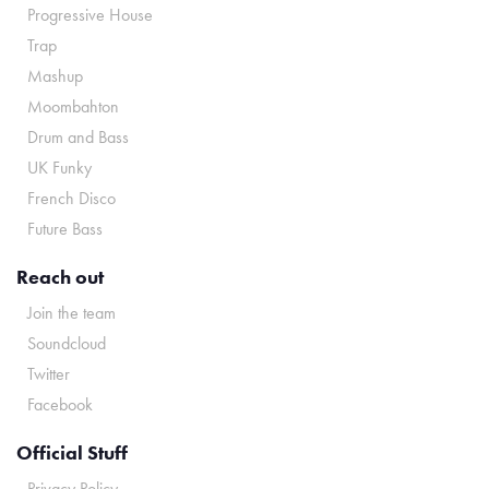
Progressive House
Trap
Mashup
Moombahton
Drum and Bass
UK Funky
French Disco
Future Bass
Reach out
Join the team
Soundcloud
Twitter
Facebook
Official Stuff
Privacy Policy