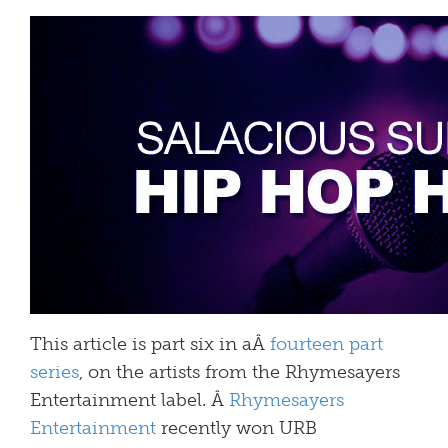
This article is part six in aÂ
fourteen part
series
, on the artists from the Rhymesayers
Entertainment label. Â
Rhymesayers
Entertainment
recently won URB