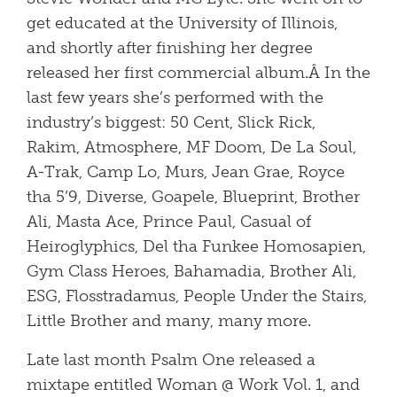
get educated at the University of Illinois,
and shortly after finishing her degree
released her first commercial album.Â In the
last few years she’s performed with the
industry’s biggest: 50 Cent, Slick Rick,
Rakim, Atmosphere, MF Doom, De La Soul,
A-Trak, Camp Lo, Murs, Jean Grae, Royce
tha 5’9, Diverse, Goapele, Blueprint, Brother
Ali, Masta Ace, Prince Paul, Casual of
Heiroglyphics, Del tha Funkee Homosapien,
Gym Class Heroes, Bahamadia, Brother Ali,
ESG, Flosstradamus, People Under the Stairs,
Little Brother and many, many more.
Late last month Psalm One released a
mixtape entitled Woman @ Work Vol. 1, and