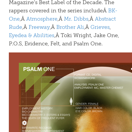
Magazine’s Best Label of the Decade. The
rappers covered in the series includeÂ
BK-
One
,Â
Atmosphere
,Â
Mr. Dibbs
,Â
Abstract
Rude
,Â
Freeway
,Â
Brother Ali
,Â
Grieves
,
Eyedea & Abilities
,Â Toki Wright, Jake One,
P.O.S, Evidence, Felt, and Psalm One.