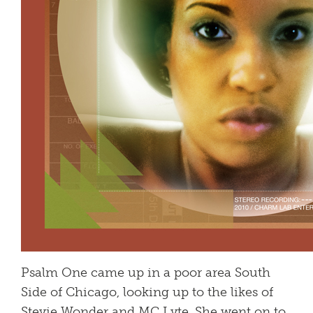
Psalm One came up in a poor area South
Side of Chicago, looking up to the likes of
Stevie Wonder and MC Lyte. She went on to