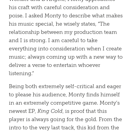
his craft with careful consideration and
poise. I asked Monty to describe what makes
his music special, he wisely states, “The
relationship between my production team
and I is strong. I am careful to take
everything into consideration when I create
music; always coming up with a new way to
deliver a verse to entertain whoever
listening.”
Being both extremely self-critical and eager
to please his audience, Monty finds himself
in an extremely competitive game. Monty’s
newest EP,
King Cold
, is proof that this
player is always going for the gold. From the
intro to the very last track, this kid from the