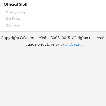
Official Stuff
Privacy Policy
Site Policy
RSS Feed
Copyright Salacious Media 2008-2015. All rights reserved.
| made with love by
Just Dream