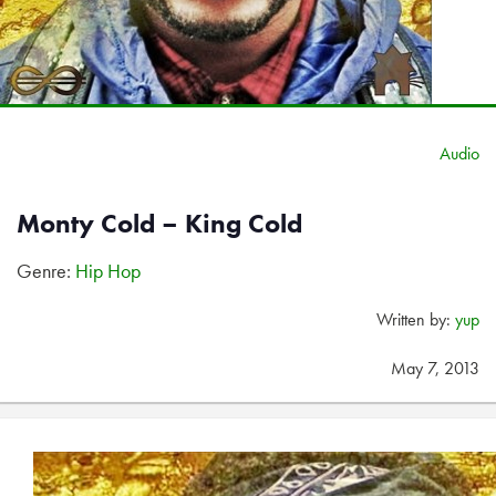
Audio
Monty Cold – King Cold
Genre:
Hip Hop
Written by:
yup
May 7, 2013