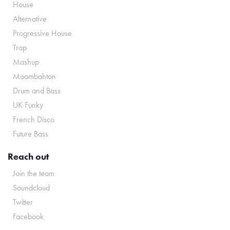
House
Alternative
Progressive House
Trap
Mashup
Moombahton
Drum and Bass
UK Funky
French Disco
Future Bass
Reach out
Join the team
Soundcloud
Twitter
Facebook