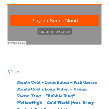
//
Yup
Monty Cold + Louis Futon – Fish Grease
Monty Cold x Louis Futon – Caviar
Vector Xing – “Bubble King”
MellowHigh – Cold World (feat. Remy