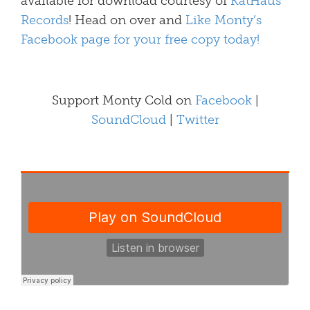
available for download courtesy of
KatHaus
Records
! Head on over and
Like Monty’s
Facebook page for your free copy today!
Support Monty Cold on
Facebook
|
SoundCloud
|
Twitter