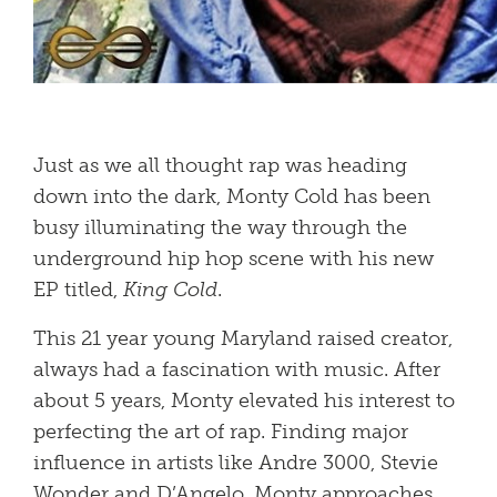
Just as we all thought rap was heading
down into the dark, Monty Cold has been
busy illuminating the way through the
underground hip hop scene with his new
EP titled,
King Cold
.
This 21 year young Maryland raised creator,
always had a fascination with music. After
about 5 years, Monty elevated his interest to
perfecting the art of rap. Finding major
influence in artists like Andre 3000, Stevie
Wonder and D’Angelo, Monty approaches