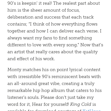
90’s is keepin’ it real! The realest part about
him is the sheer amount of focus,
deliberation and success that each track
contains; “I think of how everything flows
together and how I can deliver each verse. I
always want my fans to find something
different to love with every song.” Now that’s
an artist that really cares about the quality
and effect of his work.
Monty matches his on point lyrical content
with irresistible 90’s reminiscent beats with
an all-around great vibe, creating a truly
remarkable hip hop album that caters to his
listener’s souls. Please don’t just take my
word for it, Hear for yourself!
King Cold
is