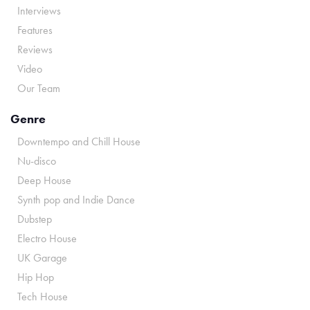
Interviews
Features
Reviews
Video
Our Team
Genre
Downtempo and Chill House
Nu-disco
Deep House
Synth pop and Indie Dance
Dubstep
Electro House
UK Garage
Hip Hop
Tech House