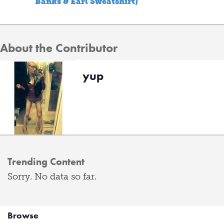
Banks & Earl Sweatshirt)
About the Contributor
yup
Trending Content
Sorry. No data so far.
Browse