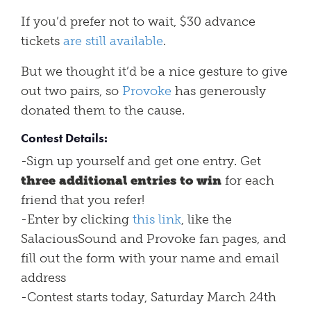
If you’d prefer not to wait, $30 advance
tickets
are still available
.
But we thought it’d be a nice gesture to give
out two pairs, so
Provoke
has generously
donated them to the cause.
Contest Details:
-Sign up yourself and get one entry. Get
three additional entries to win
for each
friend that you refer!
-Enter by clicking
this link
, like the
SalaciousSound and Provoke fan pages, and
fill out the form with your name and email
address
-Contest starts today, Saturday March 24th