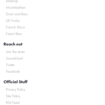
Mashup
Moombahton
Drum and Bass
UK Funky
French Disco
Future Bass
Reach out
Join the team
Soundcloud
Twitter
Facebook
Official Stuff
Privacy Policy
Site Policy
RSS Feed