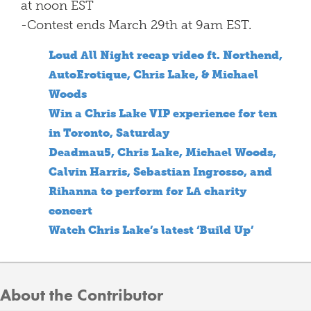
at noon EST
-Contest ends March 29th at 9am EST.
Loud All Night recap video ft. Northend,
AutoErotique, Chris Lake, & Michael
Woods
Win a Chris Lake VIP experience for ten
in Toronto, Saturday
Deadmau5, Chris Lake, Michael Woods,
Calvin Harris, Sebastian Ingrosso, and
Rihanna to perform for LA charity
concert
Watch Chris Lake’s latest ‘Build Up’
About the Contributor