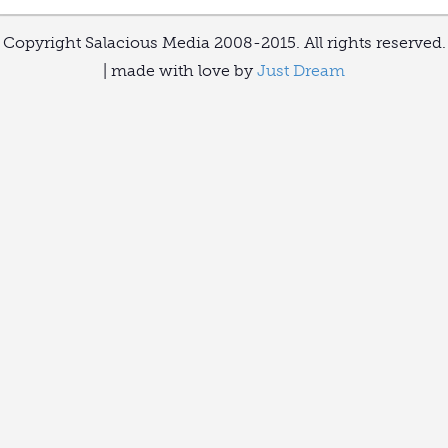
Copyright Salacious Media 2008-2015. All rights reserved.
| made with love by
Just Dream