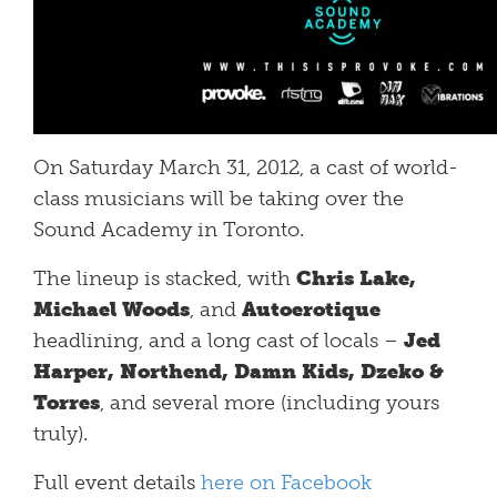
On Saturday March 31, 2012, a cast of world-
class musicians will be taking over the
Sound Academy in Toronto.
The lineup is stacked, with
Chris Lake,
Michael Woods
, and
Autoerotique
headlining, and a long cast of locals –
Jed
Harper, Northend, Damn Kids, Dzeko &
Torres
, and several more (including yours
truly).
Full event details
here on Facebook