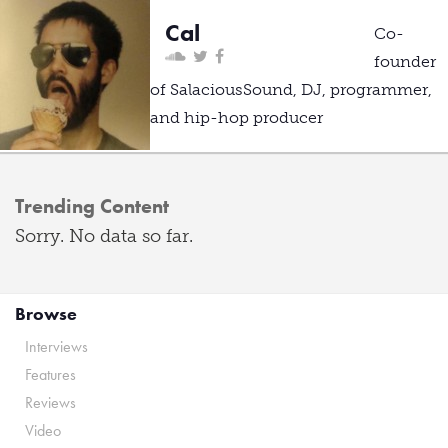
Cal
Co-
founder
of SalaciousSound, DJ, programmer,
and hip-hop producer
Trending Content
Sorry. No data so far.
Browse
Interviews
Features
Reviews
Video