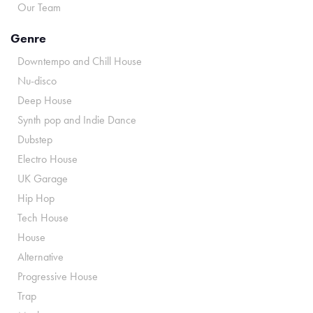
Our Team
Genre
Downtempo and Chill House
Nu-disco
Deep House
Synth pop and Indie Dance
Dubstep
Electro House
UK Garage
Hip Hop
Tech House
House
Alternative
Progressive House
Trap