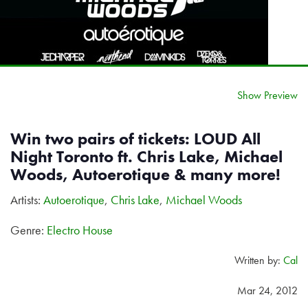
Show Preview
Win two pairs of tickets: LOUD All
Night Toronto ft. Chris Lake, Michael
Woods, Autoerotique & many more!
Artists:
Autoerotique
,
Chris Lake
,
Michael Woods
Genre:
Electro House
Written by:
Cal
Mar 24, 2012