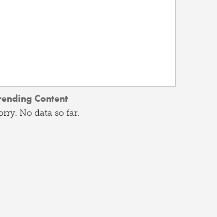
rending Content
orry. No data so far.