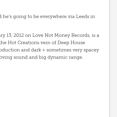
d he’s going to be everywhere via Leeds in
uary 13, 2012 on Love Not Money Records, is a
the Hot Creations vein of Deep House
 production and dark + sometimes very spacey
moving sound and big dynamic range.