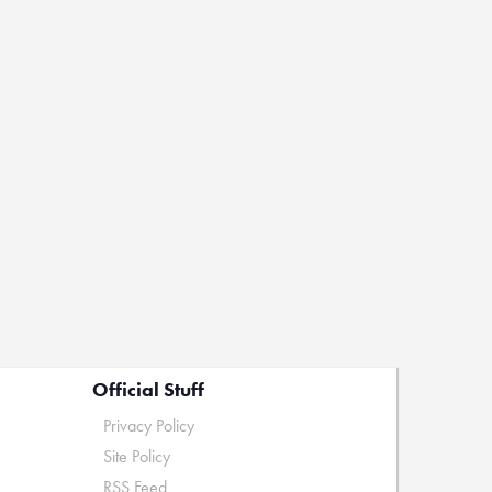
Official Stuff
Privacy Policy
Site Policy
RSS Feed