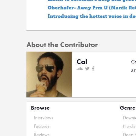
Oberhofer- Away Frm U (Manik Ret
Introducing the hottest voice in d
About the Contributor
Cal
C
a
Browse
Genre
Interviews
Downte
Features
Nu-dis
Reviews
Deep 