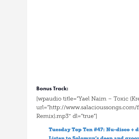
Bonus Track:
[wpaudio title=”Yael Naim – Toxic (Kr
url=”http://www.salacioussongs.com/f
Remix).mp3″ dl=”true”]
Tuesday Top Ten #47: Nu-disco + d
Listen to Solomun’s deep and groo