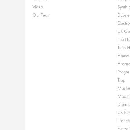
Video
Synth 
Our Team
Dubste
Electr
UK Ga
Hip H
Tech 
House
Alterna
Progre
Trap
Mashu
Moomb
Drum a
UK Fu
French
Future