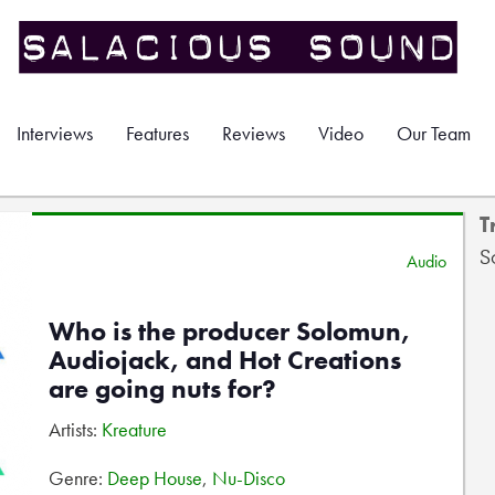
Interviews
Features
Reviews
Video
Our Team
T
S
Audio
Who is the producer Solomun,
Audiojack, and Hot Creations
are going nuts for?
Artists:
Kreature
Genre:
Deep House
,
Nu-Disco