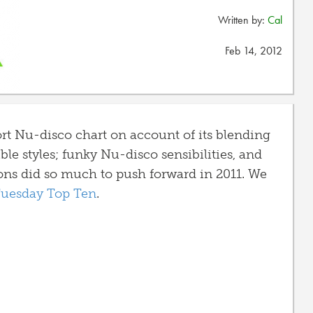
Written by:
Cal
Feb 14, 2012
ort Nu-disco chart on account of its blending
ble styles; funky Nu-disco sensibilities, and
ons did so much to push forward in 2011. We
 Tuesday Top Ten
.