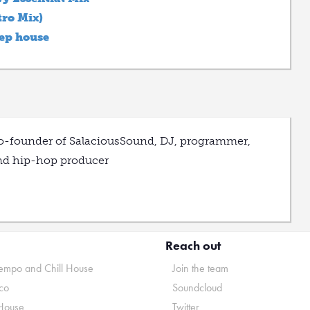
ro Mix)
eep house
o-founder of SalaciousSound, DJ, programmer,
nd hip-hop producer
Reach out
mpo and Chill House
Join the team
co
Soundcloud
House
Twitter