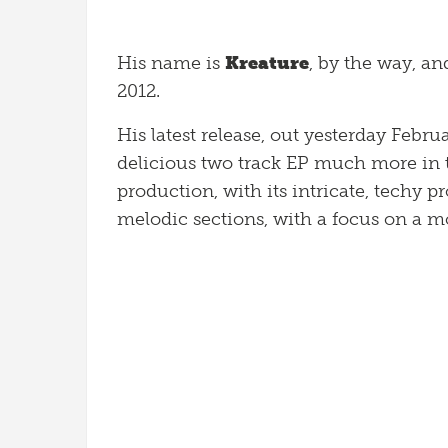
His name is
Kreature
, by the way, an
2012.
His latest release, out yesterday Febr
delicious two track EP much more in 
production, with its intricate, techy
melodic sections, with a focus on a 