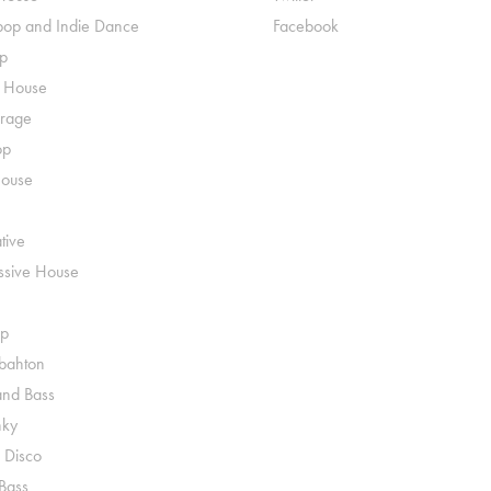
pop and Indie Dance
Facebook
p
o House
rage
op
House
tive
ssive House
p
ahton
nd Bass
nky
 Disco
 Bass