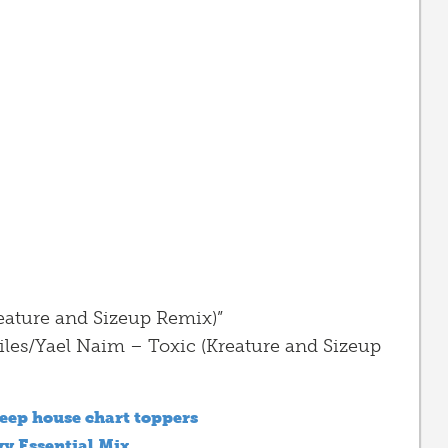
eature and Sizeup Remix)”
iles/Yael Naim – Toxic (Kreature and Sizeup
eep house chart toppers
vy Essential Mix