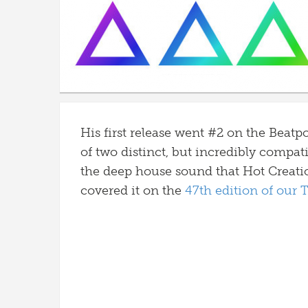
His first release went #2 on the Beatp
of two distinct, but incredibly compati
the deep house sound that Hot Creati
covered it on the
47th edition of our