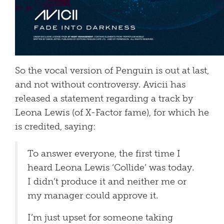
So the vocal version of Penguin is out at last,
and not without controversy. Avicii has
released a statement regarding a track by
Leona Lewis (of X-Factor fame), for which he
is credited, saying:
To answer everyone, the first time I
heard Leona Lewis ‘Collide’ was today.
I didn’t produce it and neither me or
my manager could approve it.
I’m just upset for someone taking