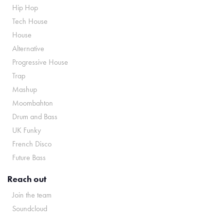
Hip Hop
Tech House
House
Alternative
Progressive House
Trap
Mashup
Moombahton
Drum and Bass
UK Funky
French Disco
Future Bass
Reach out
Join the team
Soundcloud