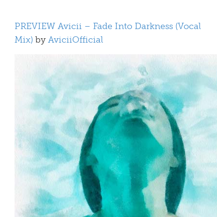
PREVIEW Avicii – Fade Into Darkness (Vocal
Mix)
by
AviciiOfficial