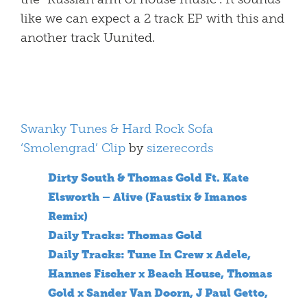
like we can expect a 2 track EP with this and
another track Uunited.
Swanky Tunes & Hard Rock Sofa
‘Smolengrad’ Clip
by
sizerecords
Dirty South & Thomas Gold Ft. Kate
Elsworth – Alive (Faustix & Imanos
Remix)
Daily Tracks: Thomas Gold
Daily Tracks: Tune In Crew x Adele,
Hannes Fischer x Beach House, Thomas
Gold x Sander Van Doorn, J Paul Getto,