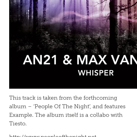
This track is taken from the forthcoming
album – ‘People Of The Night’, and features
Example. The album itself is a collabo with
Tiesto.