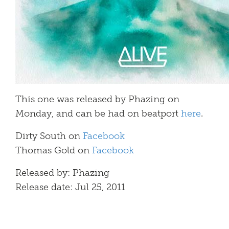
This one was released by Phazing on
Monday, and can be had on beatport
here
.
Dirty South on
Facebook
Thomas Gold on
Facebook
Released by: Phazing
Release date: Jul 25, 2011