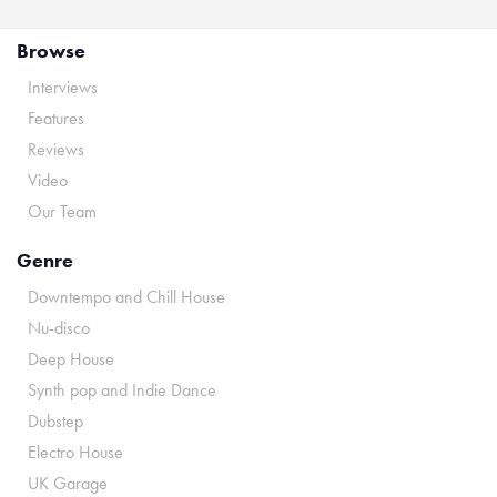
Browse
Interviews
Features
Reviews
Video
Our Team
Genre
Downtempo and Chill House
Nu-disco
Deep House
Synth pop and Indie Dance
Dubstep
Electro House
UK Garage