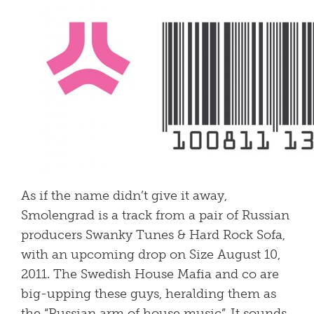
As if the name didn’t give it away,
Smolengrad is a track from a pair of Russian
producers Swanky Tunes & Hard Rock Sofa,
with an upcoming drop on Size August 10,
2011. The Swedish House Mafia and co are
big-upping these guys, heralding them as
the “Russian arm of house music”. It sounds