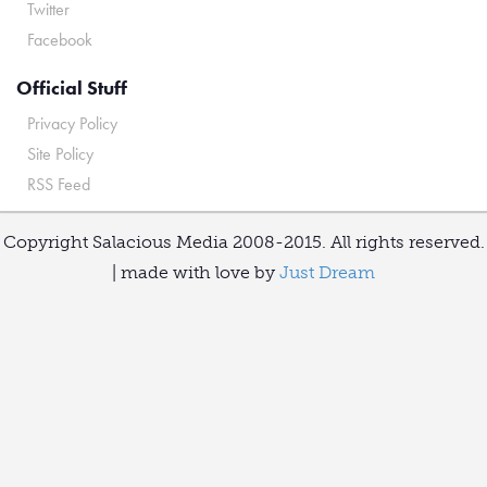
Twitter
Facebook
Official Stuff
Privacy Policy
Site Policy
RSS Feed
Copyright Salacious Media 2008-2015. All rights reserved.
| made with love by
Just Dream