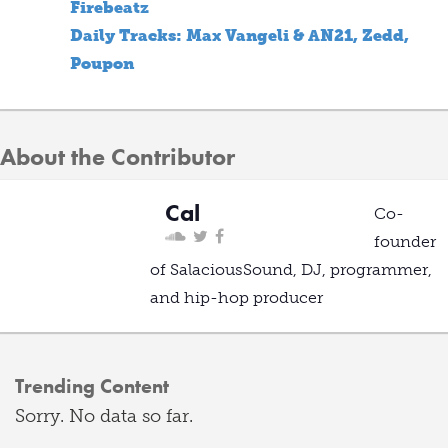
Firebeatz
Daily Tracks: Max Vangeli & AN21, Zedd,
Poupon
About the Contributor
Cal
Co-
founder
of SalaciousSound, DJ, programmer,
and hip-hop producer
Trending Content
Sorry. No data so far.