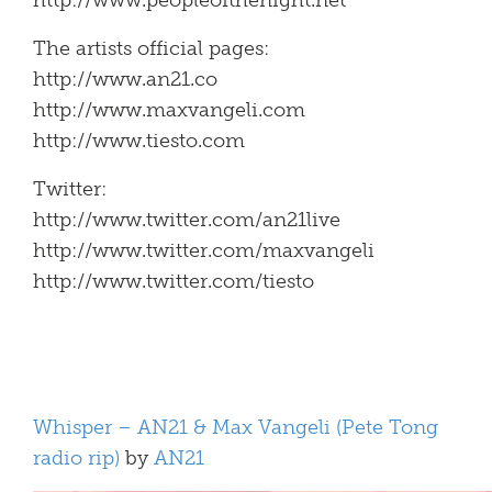
http://www.peopleofthenight.net
The artists official pages:
http://www.an21.co
http://www.maxvangeli.com
http://www.tiesto.com
Twitter:
http://www.twitter.com/an21live
http://www.twitter.com/maxvangeli
http://www.twitter.com/tiesto
Whisper – AN21 & Max Vangeli (Pete Tong
radio rip)
by
AN21