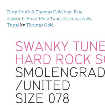
Dirty South & Thomas Gold feat. Kate
Elsworth ‘Alive’ (Pete Tong: Essential New
Tune)
by
Thomas Gold