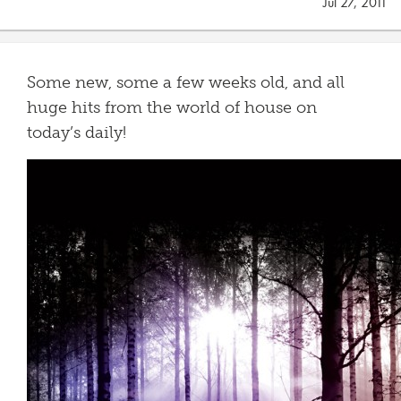
Jul 27, 2011
Some new, some a few weeks old, and all
huge hits from the world of house on
today’s daily!