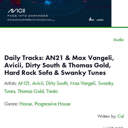
Audio
Daily Tracks: AN21 & Max Vangeli,
Avicii, Dirty South & Thomas Gold,
Hard Rock Sofa & Swanky Tunes
Artists:
AN21
,
Avicii
,
Dirty South
,
Max Vangeli
,
Swanky
Tunes
,
Thomas Gold
,
Tiesto
Genre:
House
,
Progressive House
Written by:
Cal