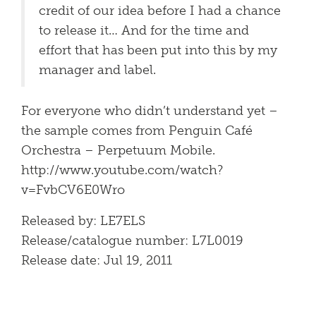
credit of our idea before I had a chance
to release it… And for the time and
effort that has been put into this by my
manager and label.
For everyone who didn’t understand yet –
the sample comes from Penguin Café
Orchestra – Perpetuum Mobile.
http://www.youtube.com/watch?
v=FvbCV6E0Wro
Released by: LE7ELS
Release/catalogue number: L7L0019
Release date: Jul 19, 2011