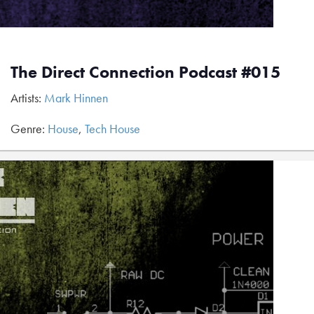
The Direct Connection Podcast #015
Artists:
Mark Hinnen
Genre:
House
,
Tech House