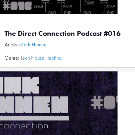
The Direct Connection Podcast #016
Artists:
Mark Hinnen
Genre:
Tech House
,
Techno