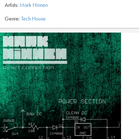
Artists:
Mark Hinnen
Genre:
Tech House