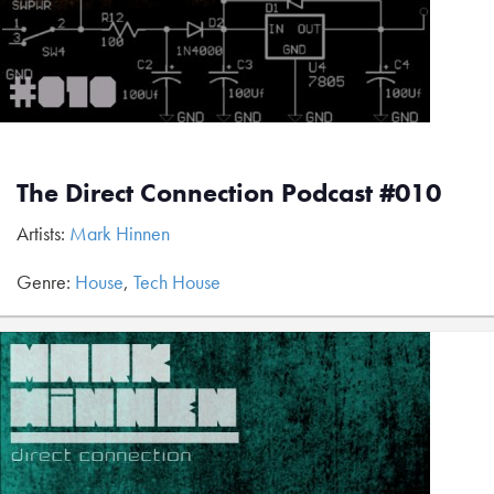
The Direct Connection Podcast #010
Artists:
Mark Hinnen
Genre:
House
,
Tech House