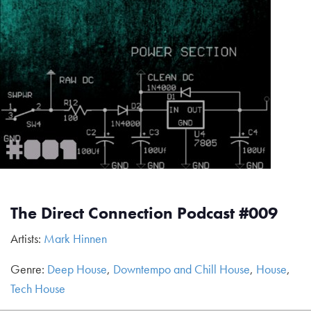
The Direct Connection Podcast #009
Artists:
Mark Hinnen
Genre:
Deep House
,
Downtempo and Chill House
,
House
,
Tech House