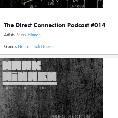
The Direct Connection Podcast #014
Artists:
Mark Hinnen
Genre:
House
,
Tech House