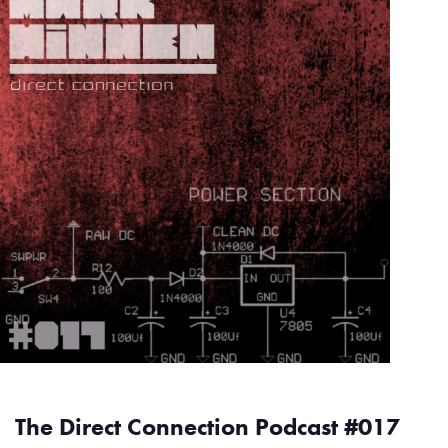
The Direct Connection Podcast #017