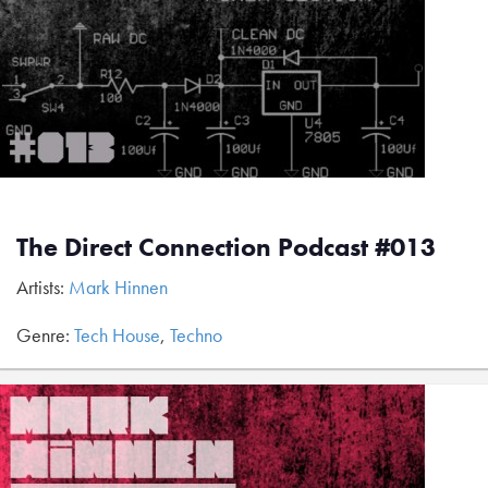
The Direct Connection Podcast #013
Artists:
Mark Hinnen
Genre:
Tech House
,
Techno