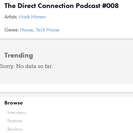
The Direct Connection Podcast #008
Artists:
Mark Hinnen
Genre:
House
,
Tech House
Trending
Sorry. No data so far.
Browse
Interviews
Features
Reviews