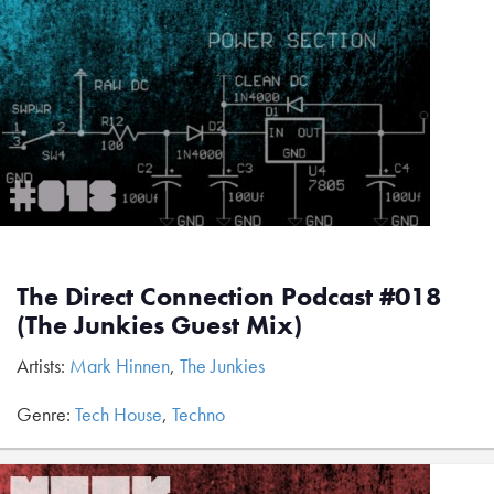
The Direct Connection Podcast #018
(The Junkies Guest Mix)
Artists:
Mark Hinnen
,
The Junkies
Genre:
Tech House
,
Techno