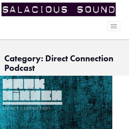
Toggle
naviga
Category: Direct Connection
Podcast