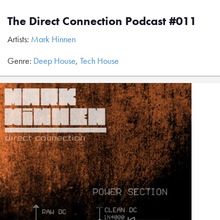
The Direct Connection Podcast #011
Artists:
Mark Hinnen
Genre:
Deep House
,
Tech House