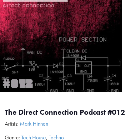
The Direct Connection Podcast #012
Artists:
Mark Hinnen
Genre:
Tech House
,
Techno