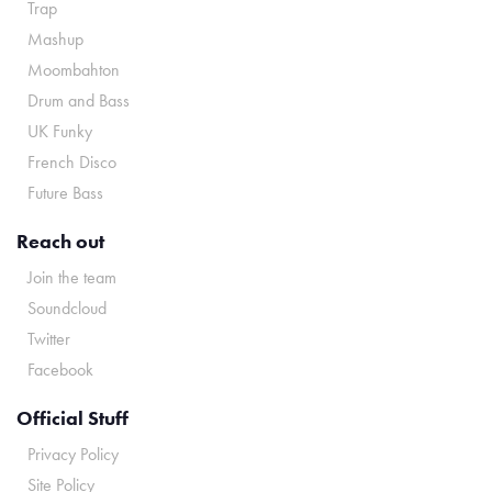
Trap
Mashup
Moombahton
Drum and Bass
UK Funky
French Disco
Future Bass
Reach out
Join the team
Soundcloud
Twitter
Facebook
Official Stuff
Privacy Policy
Site Policy