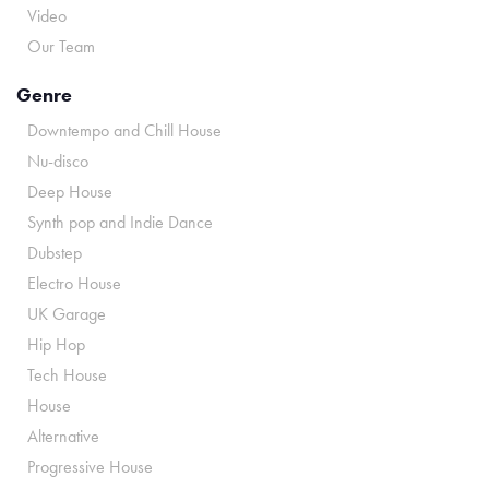
Video
Our Team
Genre
Downtempo and Chill House
Nu-disco
Deep House
Synth pop and Indie Dance
Dubstep
Electro House
UK Garage
Hip Hop
Tech House
House
Alternative
Progressive House