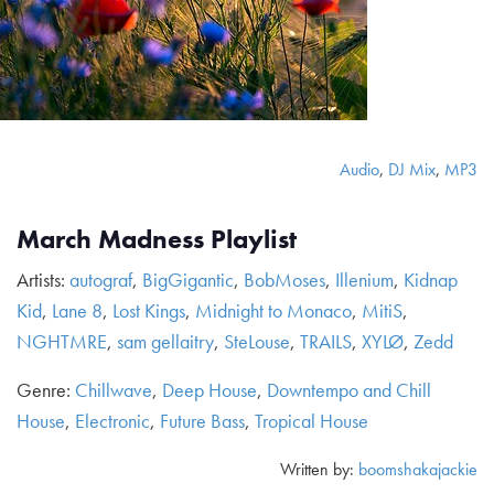
Audio
,
DJ Mix
,
MP3
March Madness Playlist
Artists:
autograf
,
BigGigantic
,
BobMoses
,
Illenium
,
Kidnap
Kid
,
Lane 8
,
Lost Kings
,
Midnight to Monaco
,
MitiS
,
NGHTMRE
,
sam gellaitry
,
SteLouse
,
TRAILS
,
XYLØ
,
Zedd
Genre:
Chillwave
,
Deep House
,
Downtempo and Chill
House
,
Electronic
,
Future Bass
,
Tropical House
Written by:
boomshakajackie