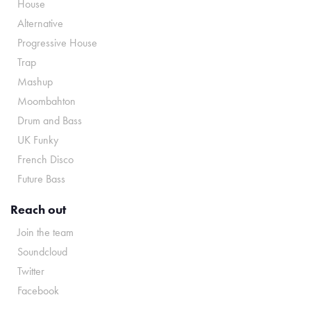
House
Alternative
Progressive House
Trap
Mashup
Moombahton
Drum and Bass
UK Funky
French Disco
Future Bass
Reach out
Join the team
Soundcloud
Twitter
Facebook