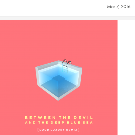
Mar 7, 2016