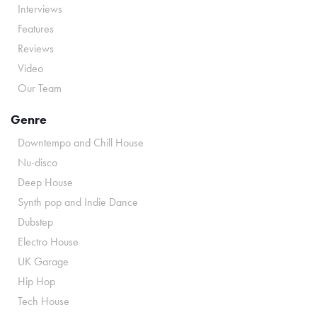
Interviews
Features
Reviews
Video
Our Team
Genre
Downtempo and Chill House
Nu-disco
Deep House
Synth pop and Indie Dance
Dubstep
Electro House
UK Garage
Hip Hop
Tech House