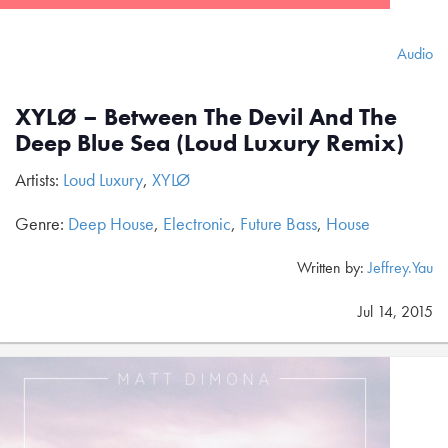
Audio
XYLØ – Between The Devil And The
Deep Blue Sea (Loud Luxury Remix)
Artists:
Loud Luxury
,
XYLØ
Genre:
Deep House
,
Electronic
,
Future Bass
,
House
Written by:
Jeffrey.Yau
Jul 14, 2015