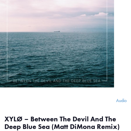
Audio
XYLØ – Between The Devil And The
Deep Blue Sea (Matt DiMona Remix)