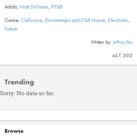
Artists:
Matt DiMona
,
XYLØ
Genre:
Chillwave
,
Downtempo and Chill House
,
Electronic
,
Future
Written by:
Jeffrey.Yau
Jul 7, 2015
Trending
Sorry. No data so far.
Browse