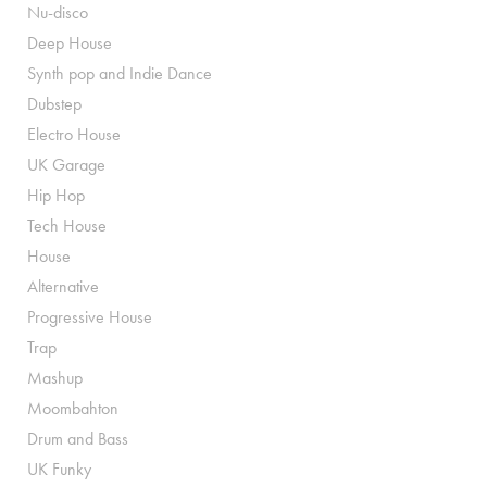
Nu-disco
Deep House
Synth pop and Indie Dance
Dubstep
Electro House
UK Garage
Hip Hop
Tech House
House
Alternative
Progressive House
Trap
Mashup
Moombahton
Drum and Bass
UK Funky