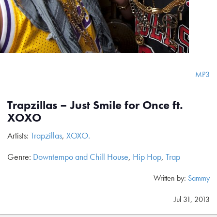
MP3
Trapzillas – Just Smile for Once ft.
XOXO
Artists:
Trapzillas
,
XOXO.
Genre:
Downtempo and Chill House
,
Hip Hop
,
Trap
Written by:
Sammy
Jul 31, 2013