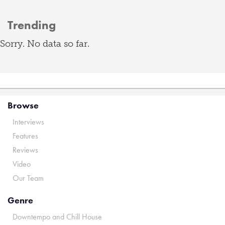
Trending
Sorry. No data so far.
Browse
Interviews
Features
Reviews
Video
Our Team
Genre
Downtempo and Chill House