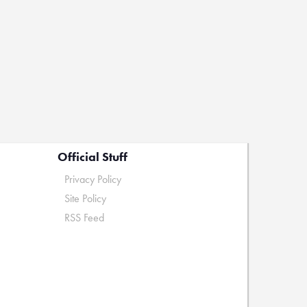
Official Stuff
Privacy Policy
Site Policy
RSS Feed