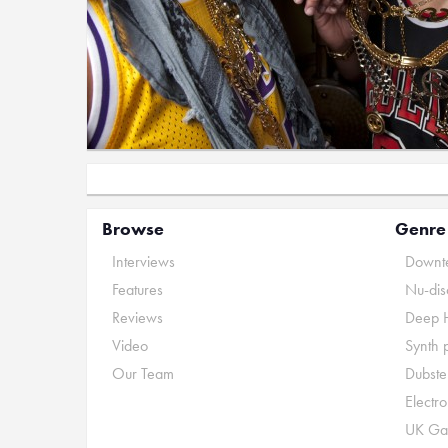
Browse
Genre
Interviews
Downte
Features
Nu-dis
Reviews
Deep 
Video
Synth 
Our Team
Dubste
Electr
UK Ga