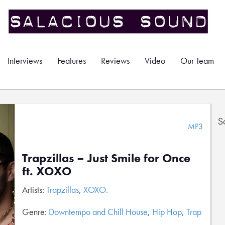
Interviews
Features
Reviews
Video
Our Team
S
MP3
Trapzillas – Just Smile for Once
ft. XOXO
Artists:
Trapzillas
,
XOXO.
Genre:
Downtempo and Chill House
,
Hip Hop
,
Trap