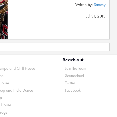
Written by:
Sammy
Jul 31, 2013
Reach out
mpo and Chill House
Join the team
co
Soundcloud
House
Twitter
pop and Indie Dance
Facebook
p
o House
rage