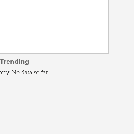
Trending
orry. No data so far.