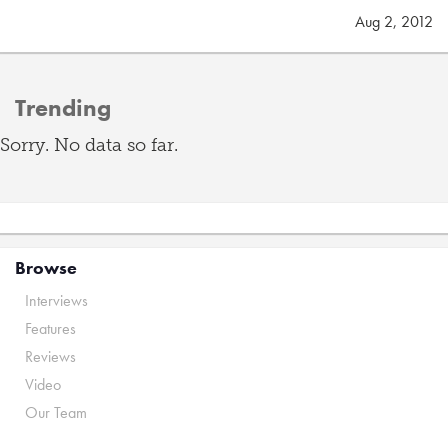
Aug 2, 2012
Trending
Sorry. No data so far.
Browse
Interviews
Features
Reviews
Video
Our Team