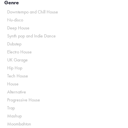
Genre
Downtempo and Chill House
Nu-disco
Deep House
Synth pop and Indie Dance
Dubstep
Electro House
UK Garage
Hip Hop
Tech House
House
Alternative
Progressive House
Trap
Mashup
Moombahton