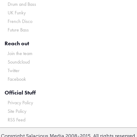
Drum and Bass
UK Funky
French Disco
Future Bass
Reach out
Join the team
Soundcloud
Twitter
Facebook
Official Stuff
Privacy Policy
Site Policy
RSS Feed
Copyright Salacious Media 2008-2015. All rights reserved.