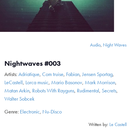
Audio
,
Night Waves
Nightwaves #003
Artists:
Adriatique
,
Com truise
,
Fabian
,
Jensen Sportag
,
LeCastell
,
Lorca music
,
Mario Basonov
,
Mark Morrison
,
Matan Arkin
,
Robots With Rayguns
,
Rudimental
,
Secrets
,
Walter Sobcek
Genre:
Electronic
,
Nu-Disco
Written by:
Le Castell