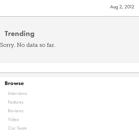
Aug 2, 2012
Trending
Sorry. No data so far.
Browse
Interviews
Features
Reviews
Video
Our Team