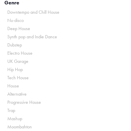
Genre
Downtempo and Chill House
Nu-disco
Deep House
Synth pop and Indie Dance
Dubstep
Electro House
UK Garage
Hip Hop
Tech House
House
Alternative
Progressive House
Trap
Mashup
Moombahton