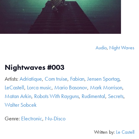
Audio
,
Night Waves
Nightwaves #003
Artists:
Adriatique
,
Com truise
,
Fabian
,
Jensen Sportag
,
LeCastell
,
Lorca music
,
Mario Basonov
,
Mark Morrison
,
Matan Arkin
,
Robots With Rayguns
,
Rudimental
,
Secrets
,
Walter Sobcek
Genre:
Electronic
,
Nu-Disco
Written by:
Le Castell