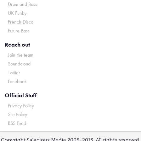
Drum and Bass
UK Funky
French Disco
Future Bass
Reach out
Join the team
Soundcloud
Twitter
Facebook
Official Stuff
Privacy Policy
Site Policy
RSS Feed
Copyright Salacious Media 2008-2015. All rights reserved.