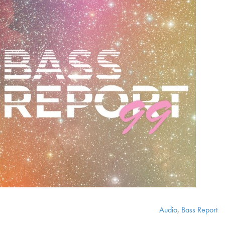
Audio
,
Bass Report