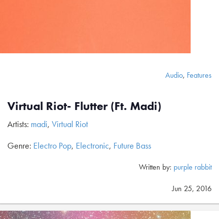
Audio
,
Features
Virtual Riot- Flutter (Ft. Madi)
Artists:
madi
,
Virtual Riot
Genre:
Electro Pop
,
Electronic
,
Future Bass
Written by:
purple rabbit
Jun 25, 2016