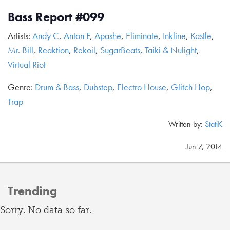
Bass Report #099
Artists:
Andy C
,
Anton F
,
Apashe
,
Eliminate
,
Inkline
,
Kastle
,
Mr. Bill
,
Reaktion
,
Rekoil
,
SugarBeats
,
Taiki & Nulight
,
Virtual Riot
Genre:
Drum & Bass
,
Dubstep
,
Electro House
,
Glitch Hop
,
Trap
Written by:
StatiK
Jun 7, 2014
Trending
Sorry. No data so far.