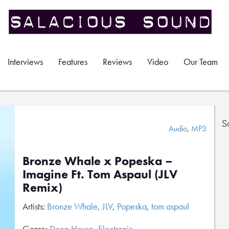
Interviews
Features
Reviews
Video
Our Team
S
Audio
,
MP3
Bronze Whale x Popeska –
Imagine Ft. Tom Aspaul (JLV
Remix)
Artists:
Bronze Whale
,
JLV
,
Popeska
,
tom aspaul
Genre:
Deep House
,
Electronic