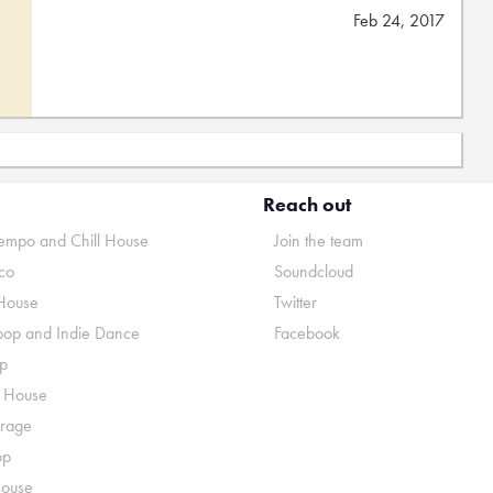
Feb 24, 2017
Reach out
mpo and Chill House
Join the team
co
Soundcloud
House
Twitter
pop and Indie Dance
Facebook
p
o House
rage
op
House