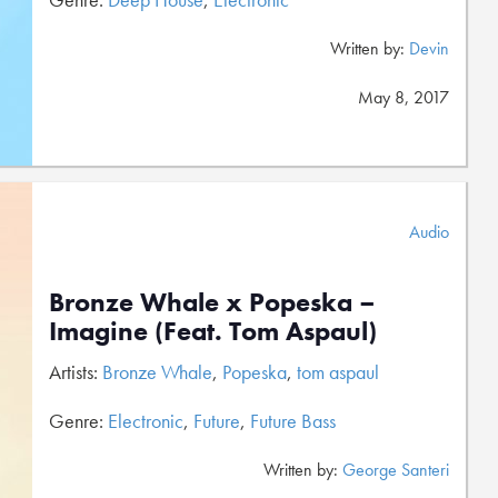
Written by:
Devin
May 8, 2017
Audio
Bronze Whale x Popeska –
Imagine (Feat. Tom Aspaul)
Artists:
Bronze Whale
,
Popeska
,
tom aspaul
Genre:
Electronic
,
Future
,
Future Bass
Written by:
George Santeri