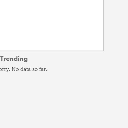
Trending
orry. No data so far.