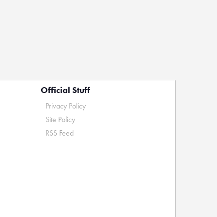
Official Stuff
Privacy Policy
Site Policy
RSS Feed