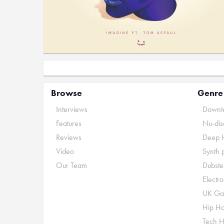
Browse
Genre
Interviews
Downte
Features
Nu-dis
Reviews
Deep 
Video
Synth 
Our Team
Dubste
Electr
UK Ga
Hip H
Tech 