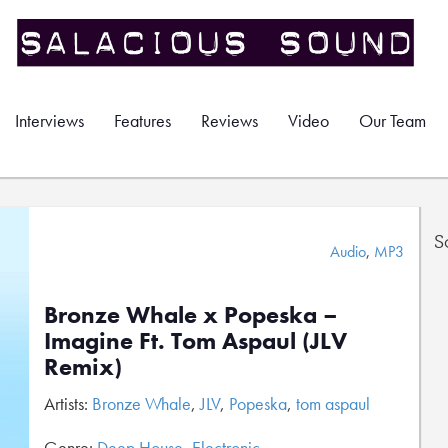
Interviews
Features
Reviews
Video
Our Team
S
Audio
,
MP3
Bronze Whale x Popeska –
Imagine Ft. Tom Aspaul (JLV
Remix)
Artists:
Bronze Whale
,
JLV
,
Popeska
,
tom aspaul
Genre:
Deep House
,
Electronic