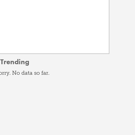
Trending
orry. No data so far.