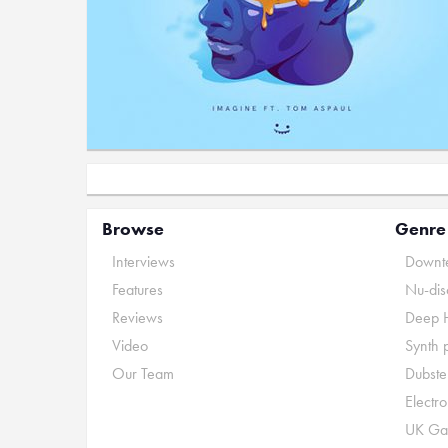
Browse
Genre
Interviews
Downte
Features
Nu-dis
Reviews
Deep 
Video
Synth 
Our Team
Dubste
Electr
UK Ga