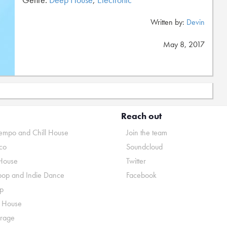
Written by:
Devin
May 8, 2017
Reach out
mpo and Chill House
Join the team
co
Soundcloud
House
Twitter
pop and Indie Dance
Facebook
p
o House
rage