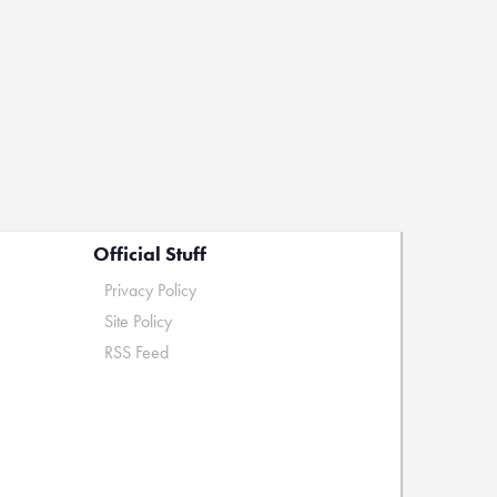
Official Stuff
Privacy Policy
Site Policy
RSS Feed