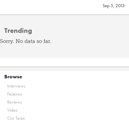
Sep 5, 2013
Trending
Sorry. No data so far.
Browse
Interviews
Features
Reviews
Video
Our Team