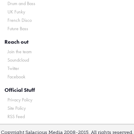
Drum and Bass
UK Funky
French Disco
Future Bass
Reach out
Join the team
Soundcloud
Twitter
Facebook
Official Stuff
Privacy Policy
Site Policy
RSS Feed
Copyright Salacious Media 2008-2015. All rights reserved.