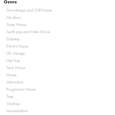
Genre
Downtempo and Chill House
Nu-disco
Deep House
Synth pop and Indie Dance
Dubstep
Electro House
UK Garage
Hip Hop
Tech House
House
Alternative
Progressive House
Trap
Mashup
Moombahton