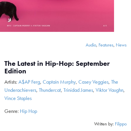
Audio
,
Features
,
News
The Latest in Hip-Hop: September
Edition
Artists:
A$AP Ferg
,
Captain Murphy
,
Casey Veggies
,
The
Underachievers
,
Thundercat
,
Trinidad James
,
Viktor Vaughn
,
Vince Staples
Genre:
Hip Hop
Written by:
Filippo