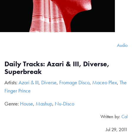
Audio
Daily Tracks: Azari & III, Diverse,
Superbreak
Artists:
Azari & III
,
Diverse
,
Fromage Disco
,
Maceo Plex
,
The
Finger Prince
Genre:
House
,
Mashup
,
Nu-Disco
Written by:
Cal
Jul 29, 2011