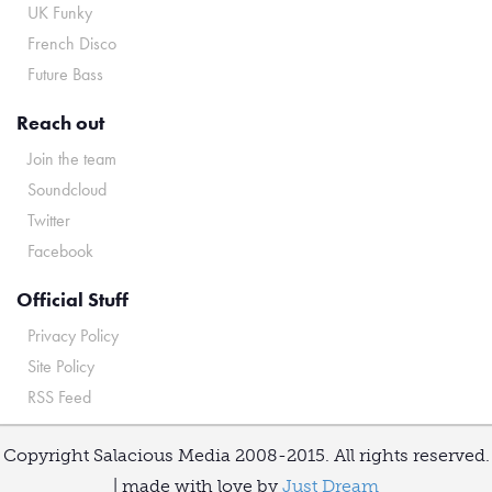
UK Funky
French Disco
Future Bass
Reach out
Join the team
Soundcloud
Twitter
Facebook
Official Stuff
Privacy Policy
Site Policy
RSS Feed
Copyright Salacious Media 2008-2015. All rights reserved.
| made with love by
Just Dream