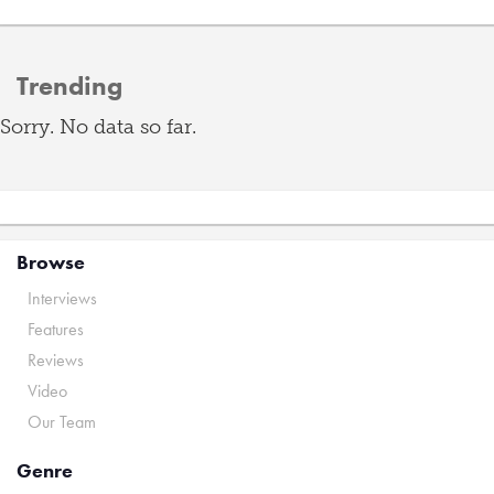
Trending
Sorry. No data so far.
Browse
Interviews
Features
Reviews
Video
Our Team
Genre