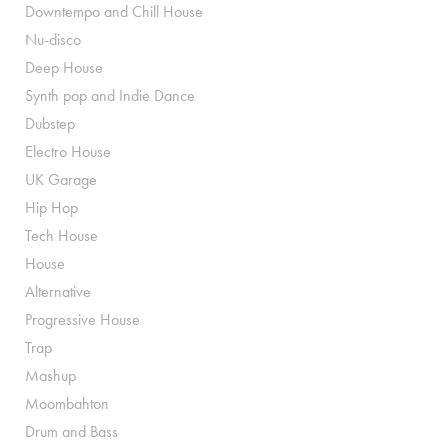
Downtempo and Chill House
Nu-disco
Deep House
Synth pop and Indie Dance
Dubstep
Electro House
UK Garage
Hip Hop
Tech House
House
Alternative
Progressive House
Trap
Mashup
Moombahton
Drum and Bass