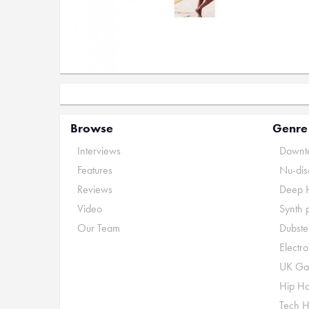
Browse
Genre
Interviews
Downte
Features
Nu-dis
Reviews
Deep 
Video
Synth 
Our Team
Dubste
Electr
UK Ga
Hip H
Tech 