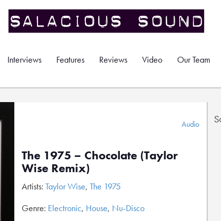
Interviews
Features
Reviews
Video
Our Team
S
Audio
The 1975 – Chocolate (Taylor
Wise Remix)
Artists:
Taylor Wise
,
The 1975
Genre:
Electronic
,
House
,
Nu-Disco