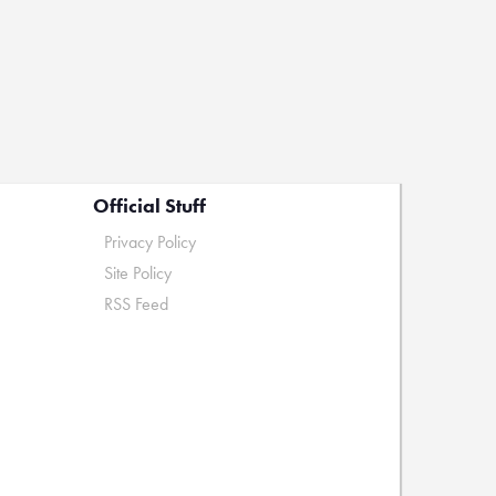
Official Stuff
Privacy Policy
Site Policy
RSS Feed