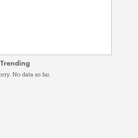
Trending
orry. No data so far.