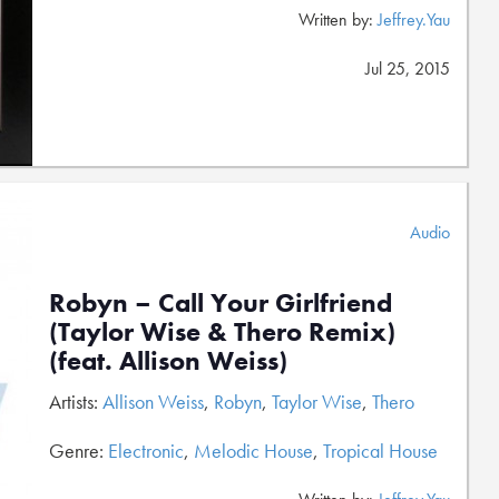
Written by:
Jeffrey.Yau
Jul 25, 2015
Audio
Robyn – Call Your Girlfriend
(Taylor Wise & Thero Remix)
(feat. Allison Weiss)
Artists:
Allison Weiss
,
Robyn
,
Taylor Wise
,
Thero
Genre:
Electronic
,
Melodic House
,
Tropical House