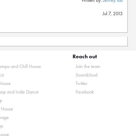
Written by:
Jeffrey.Yau
Jul 7, 2015
Reach out
mpo and Chill House
Join the team
co
Soundcloud
House
Twitter
pop and Indie Dance
Facebook
p
o House
rage
op
House