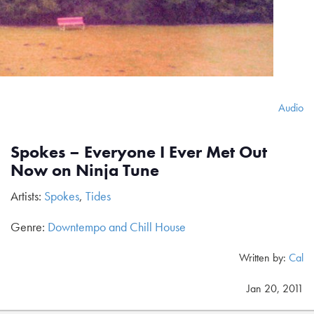
Audio
Spokes – Everyone I Ever Met Out
Now on Ninja Tune
Artists:
Spokes
,
Tides
Genre:
Downtempo and Chill House
Written by:
Cal
Jan 20, 2011