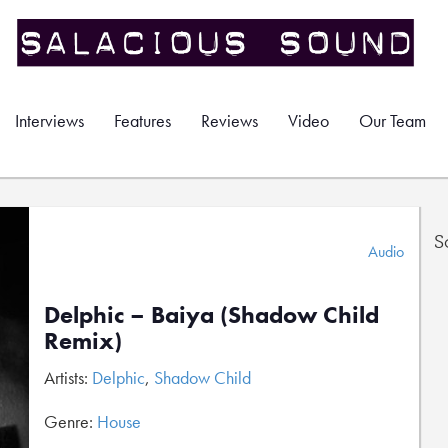
Interviews
Features
Reviews
Video
Our Team
S
Audio
Delphic – Baiya (Shadow Child
Remix)
Artists:
Delphic
,
Shadow Child
Genre:
House