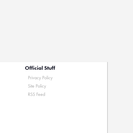
Official Stuff
Privacy Policy
Site Policy
RSS Feed