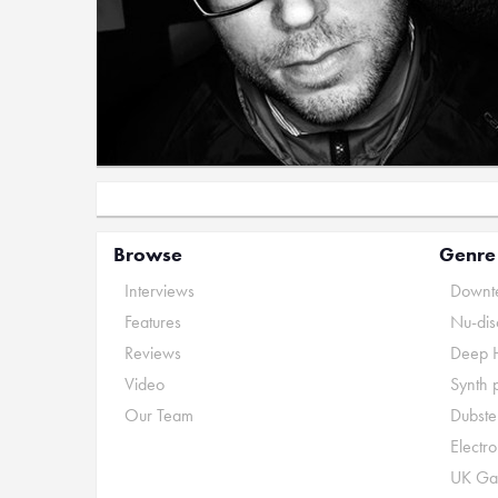
Browse
Genre
Interviews
Downte
Features
Nu-dis
Reviews
Deep 
Video
Synth 
Our Team
Dubste
Electr
UK Ga