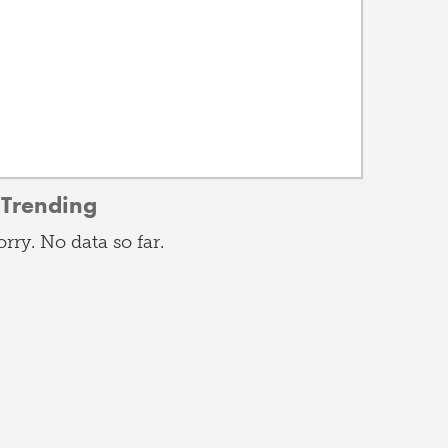
Trending
orry. No data so far.