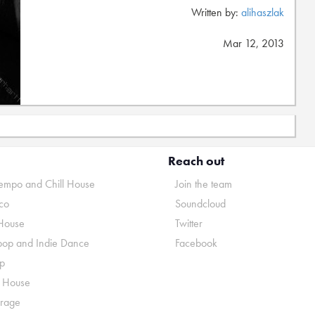
Written by:
alihaszlak
Mar 12, 2013
Reach out
mpo and Chill House
Join the team
co
Soundcloud
House
Twitter
pop and Indie Dance
Facebook
p
o House
rage