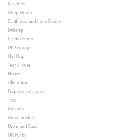
Nu-disco
Deep House
Synth pop and Indie Dance
Dubstep
Electro House
UK Garage
Hip Hop
Tech House
House
Alternative
Progressive House
Trap
Mashup
Moombahton
Drum and Bass
UK Funky