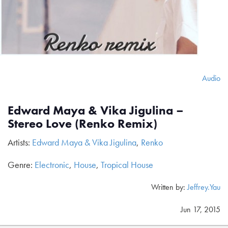
Audio
Edward Maya & Vika Jigulina –
Stereo Love (Renko Remix)
Artists:
Edward Maya & Vika Jigulina
,
Renko
Genre:
Electronic
,
House
,
Tropical House
Written by:
Jeffrey.Yau
Jun 17, 2015