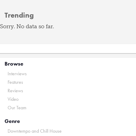
Trending
Sorry. No data so far.
Browse
Interviews
Features
Reviews
Video
Our Team
Genre
Downtempo and Chill House