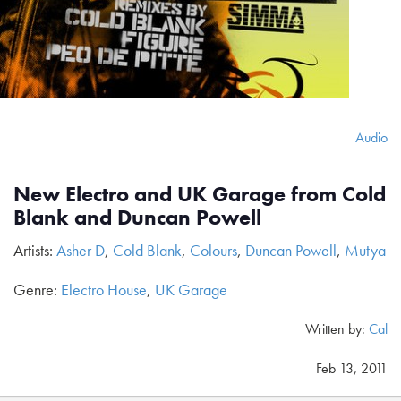
Audio
New Electro and UK Garage from Cold
Blank and Duncan Powell
Artists:
Asher D
,
Cold Blank
,
Colours
,
Duncan Powell
,
Mutya
Genre:
Electro House
,
UK Garage
Written by:
Cal
Feb 13, 2011