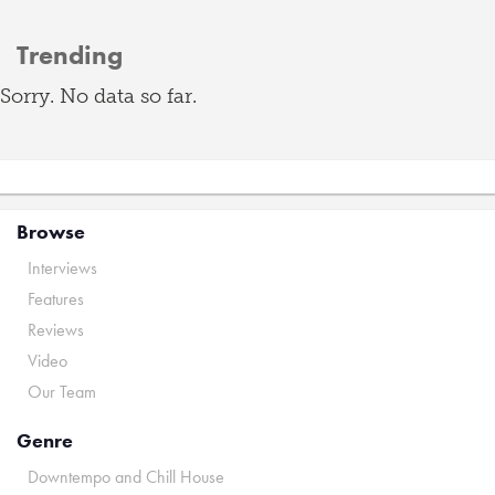
Trending
Sorry. No data so far.
Browse
Interviews
Features
Reviews
Video
Our Team
Genre
Downtempo and Chill House