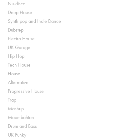
Nu-disco
Deep House
Synth pop and Indie Dance
Dubstep
Electro House
UK Garage
Hip Hop
Tech House
House
Alternative
Progressive House
Trap
Mashup
Moombahton
Drum and Bass
UK Funky