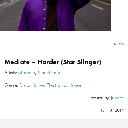
Audio
Mediate – Harder (Star Slinger)
Artists:
Mediate
,
Star Slinger
Genre:
Disco House
,
Electronic
,
House
Written by:
jronses
Jun 13, 2014