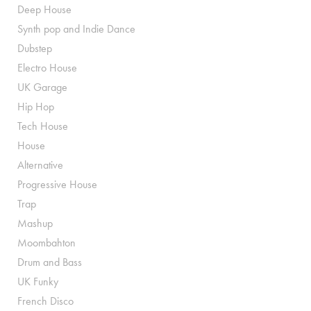
Deep House
Synth pop and Indie Dance
Dubstep
Electro House
UK Garage
Hip Hop
Tech House
House
Alternative
Progressive House
Trap
Mashup
Moombahton
Drum and Bass
UK Funky
French Disco