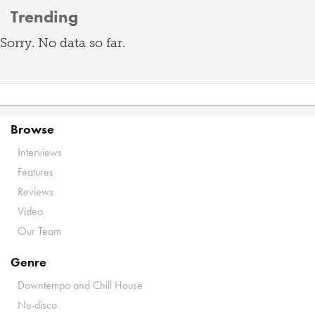
Trending
Sorry. No data so far.
Browse
Interviews
Features
Reviews
Video
Our Team
Genre
Downtempo and Chill House
Nu-disco