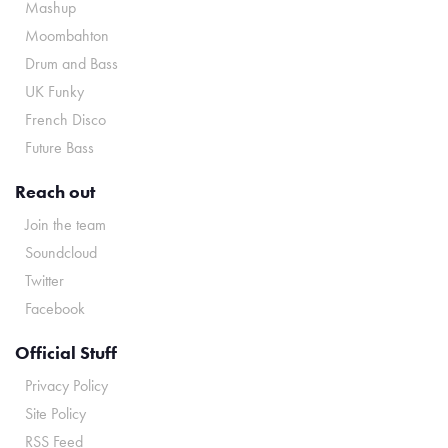
Mashup
Moombahton
Drum and Bass
UK Funky
French Disco
Future Bass
Reach out
Join the team
Soundcloud
Twitter
Facebook
Official Stuff
Privacy Policy
Site Policy
RSS Feed