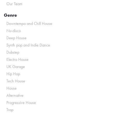
Our Team
Genre
Downtempo and Chill House
Nu-disco
Deep House
Synth pop and Indie Dance
Dubstep
Electro House
UK Garage
Hip Hop
Tech House
House
Alternative
Progressive House
Trap