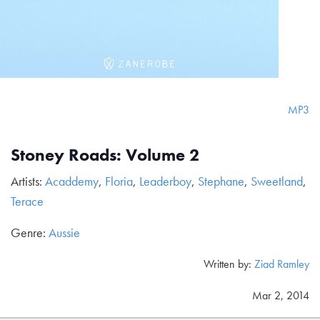
MP3
Stoney Roads: Volume 2
Artists:
Acaddemy
,
Floria
,
Leaderboy
,
Stephane
,
Sweetland
,
Terace
Genre:
Aussie
Written by:
Ziad Ramley
Mar 2, 2014