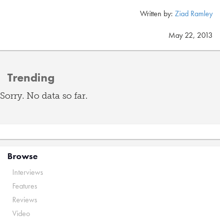
Written by:
Ziad Ramley
May 22, 2013
Trending
Sorry. No data so far.
Browse
Interviews
Features
Reviews
Video