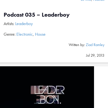
Podcast 035 – Leaderboy
Artists:
Leaderboy
Genre:
Electronic
,
House
Written by:
Ziad Ramley
Jul 29, 2013