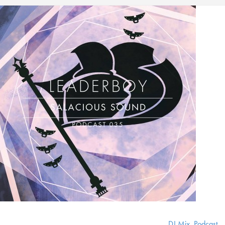
DJ Mix
,
Podcast