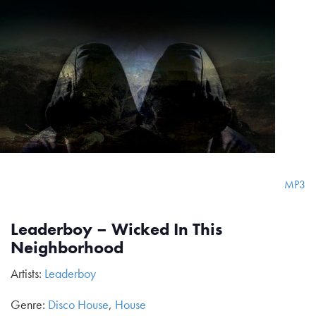
MP3
Leaderboy – Wicked In This
Neighborhood
Artists:
Leaderboy
Genre:
Disco House
,
House