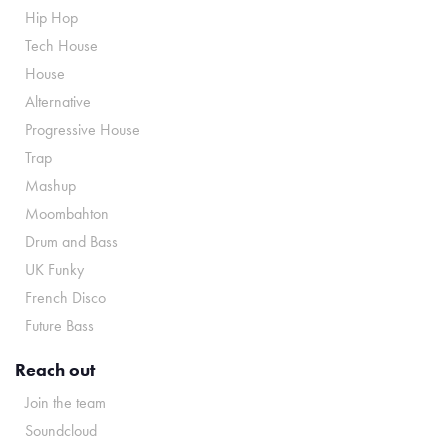
Hip Hop
Tech House
House
Alternative
Progressive House
Trap
Mashup
Moombahton
Drum and Bass
UK Funky
French Disco
Future Bass
Reach out
Join the team
Soundcloud