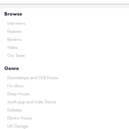
Browse
Interviews
Features
Reviews
Video
Our Team
Genre
Downtempo and Chill House
Nu-disco
Deep House
Synth pop and Indie Dance
Dubstep
Electro House
UK Garage