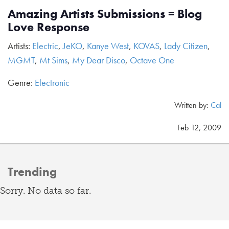
Amazing Artists Submissions = Blog
Love Response
Artists:
Electric
,
JeKO
,
Kanye West
,
KOVAS
,
Lady Citizen
,
MGMT
,
Mt Sims
,
My Dear Disco
,
Octave One
Genre:
Electronic
Written by:
Cal
Feb 12, 2009
Trending
Sorry. No data so far.