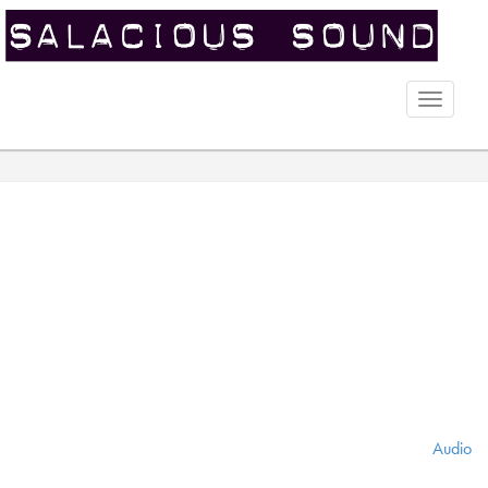
Toggle
naviga
Audio