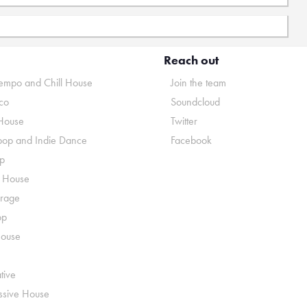
Reach out
mpo and Chill House
Join the team
co
Soundcloud
House
Twitter
pop and Indie Dance
Facebook
p
o House
rage
op
House
tive
ssive House