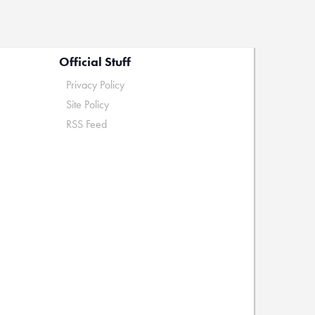
Official Stuff
Privacy Policy
Site Policy
RSS Feed