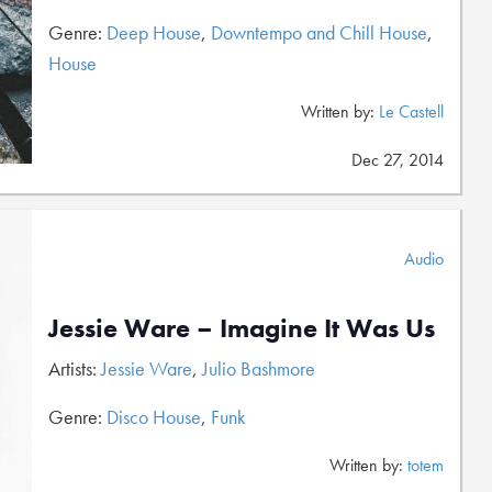
Genre:
Deep House
,
Downtempo and Chill House
,
House
Written by:
Le Castell
Dec 27, 2014
Audio
Jessie Ware – Imagine It Was Us
Artists:
Jessie Ware
,
Julio Bashmore
Genre:
Disco House
,
Funk
Written by:
totem