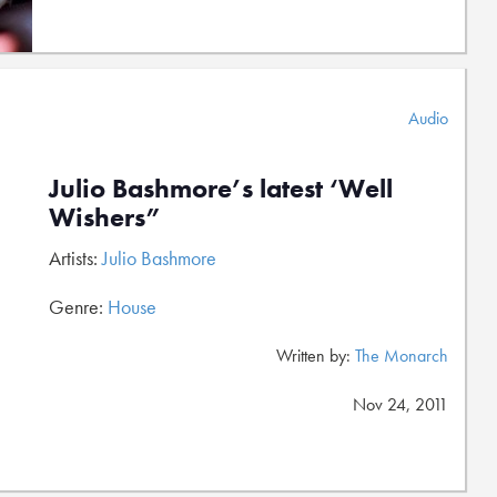
Audio
Julio Bashmore’s latest ‘Well
Wishers”
Artists:
Julio Bashmore
Genre:
House
Written by:
The Monarch
Nov 24, 2011