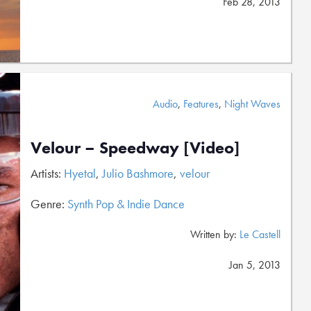
Feb 28, 2013
Audio
,
Features
,
Night Waves
Velour – Speedway [Video]
Artists:
Hyetal
,
Julio Bashmore
,
velour
Genre:
Synth Pop & Indie Dance
Written by:
Le Castell
Jan 5, 2013