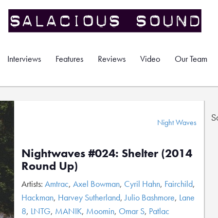
Interviews
Features
Reviews
Video
Our Team
S
Night Waves
Nightwaves #024: Shelter (2014
Round Up)
Artists:
Amtrac
,
Axel Bowman
,
Cyril Hahn
,
Fairchild
,
Hackman
,
Harvey Sutherland
,
Julio Bashmore
,
Lane
8
,
LNTG
,
MANIK
,
Moomin
,
Omar S
,
Patlac