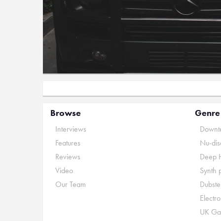
Browse
Genre
Interviews
Downte
Features
Nu-dis
Reviews
Deep 
Video
Synth 
Our Team
Dubste
Electr
UK Ga