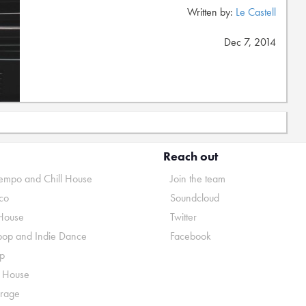
Written by:
Le Castell
Dec 7, 2014
Reach out
mpo and Chill House
Join the team
co
Soundcloud
House
Twitter
pop and Indie Dance
Facebook
p
o House
rage