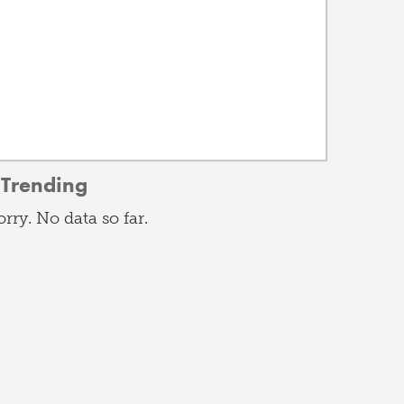
Trending
orry. No data so far.