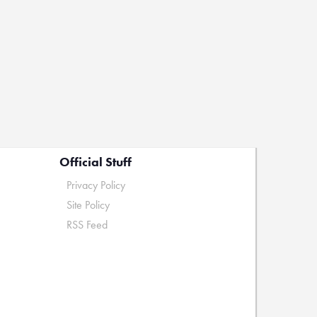
Official Stuff
Privacy Policy
Site Policy
RSS Feed