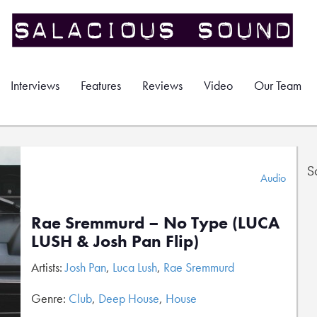
Interviews
Features
Reviews
Video
Our Team
S
Audio
Rae Sremmurd – No Type (LUCA
LUSH & Josh Pan Flip)
Artists:
Josh Pan
,
Luca Lush
,
Rae Sremmurd
Genre:
Club
,
Deep House
,
House