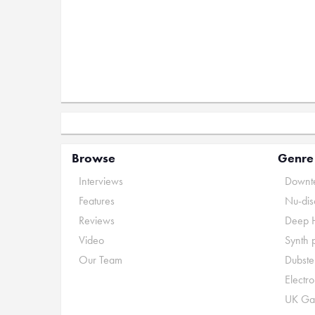
Browse
Genre
Interviews
Downte
Features
Nu-dis
Reviews
Deep 
Video
Synth 
Our Team
Dubste
Electr
UK Ga