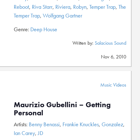
Reboot
,
Riva Starr
,
Riviera
,
Robyn
,
Temper Trap
,
The
Temper Trap
,
Wolfgang Gartner
Genre:
Deep House
Written by:
Salacious Sound
Nov 6, 2010
Music Videos
Maurizio Gubellini – Getting
Personal
Artists:
Benny Benassi
,
Frankie Knuckles
,
Gonzalez
,
Ian Carey
,
JD