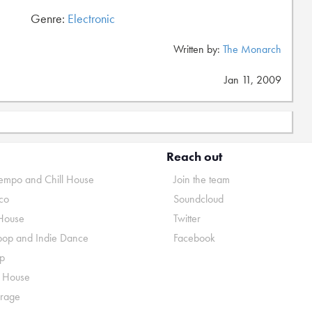
Genre:
Electronic
Written by:
The Monarch
Jan 11, 2009
Reach out
mpo and Chill House
Join the team
co
Soundcloud
House
Twitter
pop and Indie Dance
Facebook
p
o House
rage