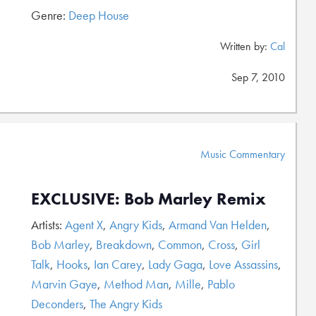
Genre:
Deep House
Written by:
Cal
Sep 7, 2010
Music Commentary
EXCLUSIVE: Bob Marley Remix
Artists:
Agent X
,
Angry Kids
,
Armand Van Helden
,
Bob Marley
,
Breakdown
,
Common
,
Cross
,
Girl
Talk
,
Hooks
,
Ian Carey
,
Lady Gaga
,
Love Assassins
,
Marvin Gaye
,
Method Man
,
Mille
,
Pablo
Deconders
,
The Angry Kids