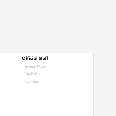
Official Stuff
Privacy Policy
Site Policy
RSS Feed