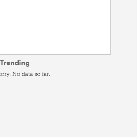
Trending
orry. No data so far.