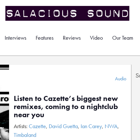
Interviews
Features
Reviews
Video
Our Team
S
Audio
Listen to Cazette’s biggest new
remixes, coming to a nightclub
near you
Artists:
Cazette
,
David Guetta
,
Ian Carey
,
NWA
,
Timbaland