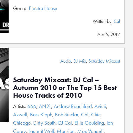
Genre:
Electro House
Written by:
Cal
Apr 5, 2012
Audio
,
DJ Mix
,
Saturday Mixcast
Saturday Mixcast: DJ Cal –
Autumn 2010 or The Top 15 Best
House Tracks of 2010
Artists:
666
,
AN21
,
Andrew Roachford
,
Avicii
,
Axwell
,
Bass Kleph
,
Bob Sinclar
,
Cal
,
Chic
,
Chicago
,
Dirty South
,
DJ Cal
,
Ellie Goulding
,
Ian
Carey
,
Laurent Wolf
,
Mansion
,
Max Vangeli
,