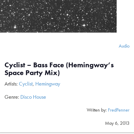
Audio
Cyclist – Bass Face (Hemingway’s
Space Party Mix)
Artists:
Cyclist
,
Hemingway
Genre:
Disco House
Written by:
FredPenner
May 6, 2013