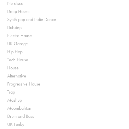
Nu-disco
Deep House
Synth pop and Indie Dance
Dubstep
Electro House
UK Garage
Hip Hop
Tech House
House
Alternative
Progressive House
Trap
Mashup
Moombahton
Drum and Bass
UK Funky