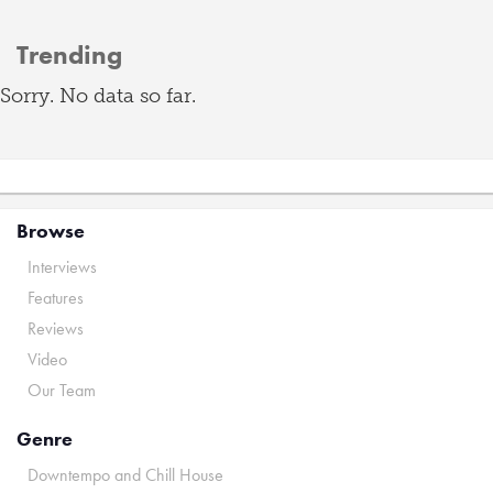
Trending
Sorry. No data so far.
Browse
Interviews
Features
Reviews
Video
Our Team
Genre
Downtempo and Chill House